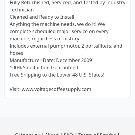
Fully Refurbished, Serviced, and Tested by Industry
Technician
Cleaned and Ready to Install
Anything the machine needs, we do it! We
complete scheduled major service on every
machine, regardless of history
Includes external pump/motor, 2 portafilters, and
hoses
Manufacturer Date: December 2009
100% Satisfaction Guaranteed!
Free Shipping to the Lower 48 U.S. States!
Visit: www.voltagecoffeesupply.com