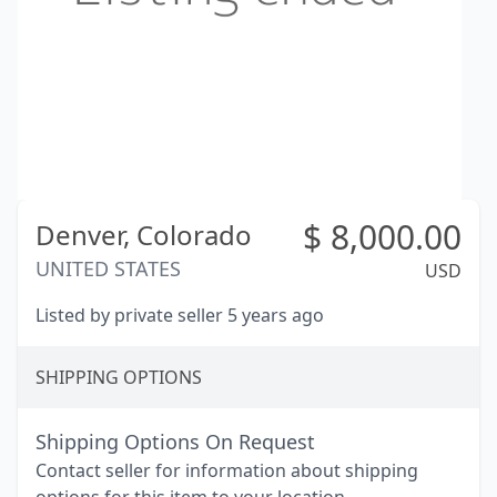
$
8,000.00
Denver,
Colorado
UNITED STATES
USD
Listed by private seller 5 years ago
SHIPPING OPTIONS
Shipping Options On Request
Contact seller for information about shipping