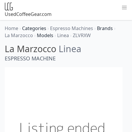
UsedCoffeeGear.com
Home
›
Categories
›
Espresso Machines
›
Brands
›
La Marzocco
›
Models
›
Linea
›
ZLVRXW
La Marzocco
Linea
ESPRESSO MACHINE