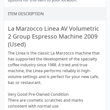
options for this item to your location.
ITEM DESCRIPTION
La Marzocco Linea AV Volumetric
2 Group Espresso Machine 2009
(Used)
The Linea is the classic La Marzocco machine that
has supported the development of the specialty
coffee industry since 1988. A tried and true
machine, the Linea performs reliably in high-
volume settings and is perfect for your new cafe,
bar, or restaurant.
Very Good Pre-Owned Condition
There are cosmetic scratches and marks
consistent with normal use