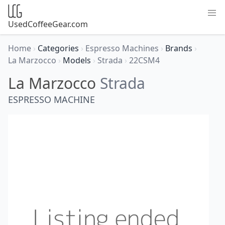
UsedCoffeeGear.com
Home
›
Categories
›
Espresso Machines
›
Brands
›
La Marzocco
›
Models
›
Strada
›
22CSM4
La Marzocco
Strada
ESPRESSO MACHINE