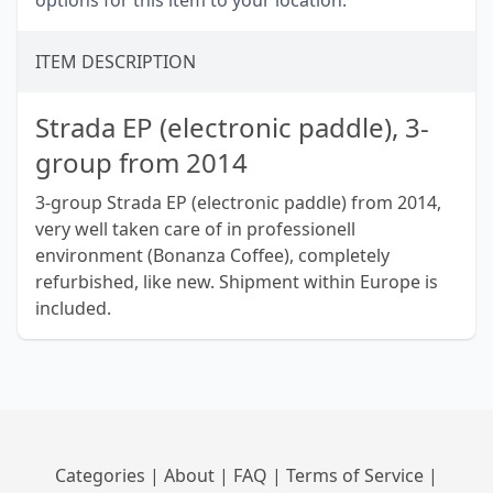
options for this item to your location.
ITEM DESCRIPTION
Strada EP (electronic paddle), 3-
group from 2014
3-group Strada EP (electronic paddle) from 2014,
very well taken care of in professionell
environment (Bonanza Coffee), completely
refurbished, like new. Shipment within Europe is
included.
Categories
|
About
|
FAQ
|
Terms of Service
|