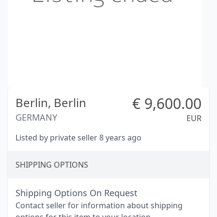
€
9,600.00
Berlin,
Berlin
GERMANY
EUR
Listed by private seller 8 years ago
SHIPPING OPTIONS
Shipping Options On Request
Contact seller for information about shipping