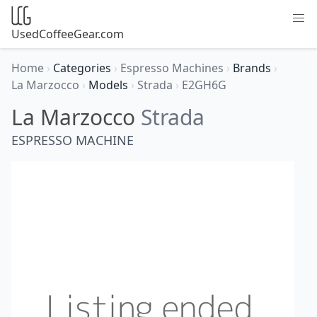
UsedCoffeeGear.com
Home
›
Categories
›
Espresso Machines
›
Brands
›
La Marzocco
›
Models
›
Strada
›
E2GH6G
La Marzocco
Strada
ESPRESSO MACHINE