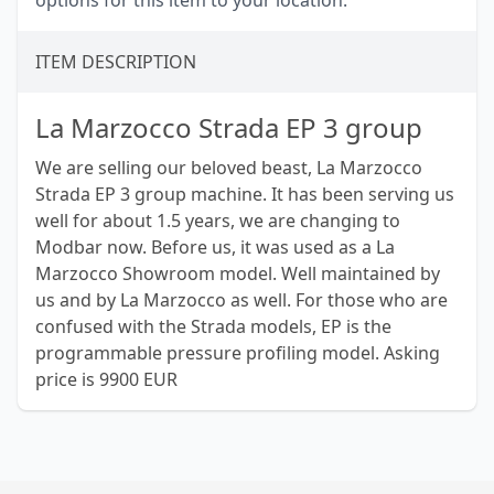
options for this item to your location.
ITEM DESCRIPTION
La Marzocco Strada EP 3 group
We are selling our beloved beast, La Marzocco
Strada EP 3 group machine. It has been serving us
well for about 1.5 years, we are changing to
Modbar now. Before us, it was used as a La
Marzocco Showroom model. Well maintained by
us and by La Marzocco as well. For those who are
confused with the Strada models, EP is the
programmable pressure profiling model. Asking
price is 9900 EUR