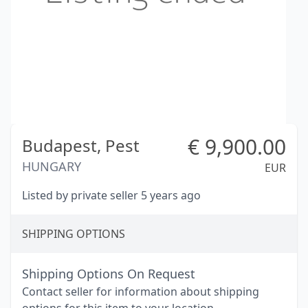
€
9,900.00
Budapest,
Pest
HUNGARY
EUR
Listed by private seller 5 years ago
SHIPPING OPTIONS
Shipping Options On Request
Contact seller for information about shipping