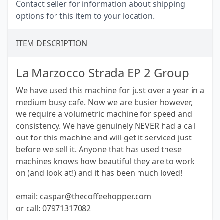
Contact seller for information about shipping
options for this item to your location.
ITEM DESCRIPTION
La Marzocco Strada EP 2 Group
We have used this machine for just over a year in a
medium busy cafe. Now we are busier however,
we require a volumetric machine for speed and
consistency. We have genuinely NEVER had a call
out for this machine and will get it serviced just
before we sell it. Anyone that has used these
machines knows how beautiful they are to work
on (and look at!) and it has been much loved!
email: caspar@thecoffeehopper.com
or call: 07971317082