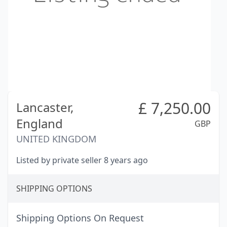
£
7,250.00
Lancaster,
England
GBP
UNITED KINGDOM
Listed by private seller 8 years ago
SHIPPING OPTIONS
Shipping Options On Request