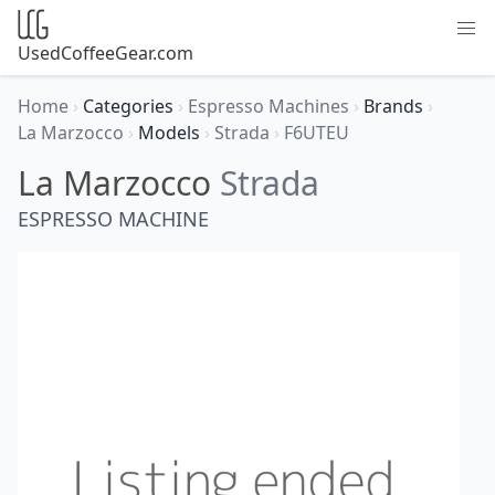
UsedCoffeeGear.com
Home
›
Categories
›
Espresso Machines
›
Brands
›
La Marzocco
›
Models
›
Strada
›
F6UTEU
La Marzocco
Strada
ESPRESSO MACHINE