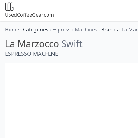
UsedCoffeeGear.com
Home
›
Categories
›
Espresso Machines
›
Brands
›
La Ma
La Marzocco
Swift
ESPRESSO MACHINE