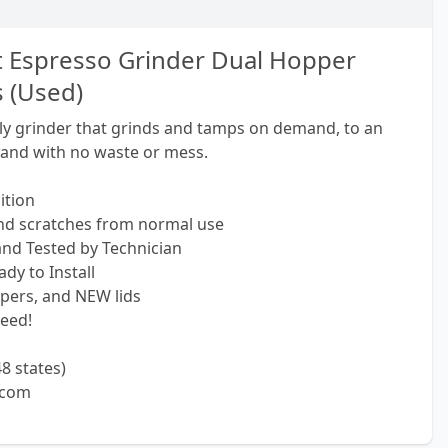
t Espresso Grinder Dual Hopper
 (Used)
nly grinder that grinds and tamps on demand, to an
 and with no waste or mess.
ition
and scratches from normal use
 and Tested by Technician
dy to Install
pers, and NEW lids
eed!
8 states)
.com