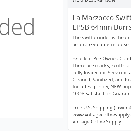
ITEM DESCRIPTION
La Marzocco Swif
EPSB 64mm Burrs
The swift grinder is the o
accurate volumetric dose,
Excellent Pre-Owned Cond
There are marks, scuffs, 
Fully Inspected, Serviced,
Cleaned, Sanitized, and Rea
Includes grinder, NEW hop
100% Satisfaction Guarant
Free U.S. Shipping (lower 4
www.voltagecoffeesupply
Voltage Coffee Supply