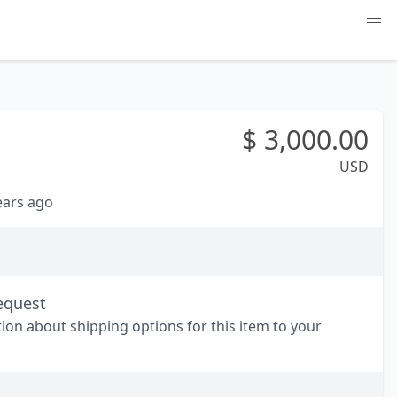
$
3,000.00
USD
years ago
equest
tion about shipping options for this item to your