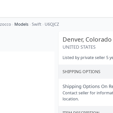
rzocco
›
Models
›
Swift
›
U6QJCZ
Denver,
Colorado
UNITED STATES
Listed by private seller 5 
SHIPPING OPTIONS
Shipping Options On R
Contact seller for informa
location.