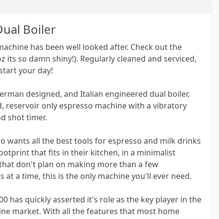
Dual Boiler
 machine has been well looked after. Check out the
coz its so damn shiny!). Regularly cleaned and serviced,
start your day!
German designed, and Italian engineered dual boiler,
, reservoir only espresso machine with a vibratory
d shot timer.
 wants all the best tools for espresso and milk drinks
footprint that fits in their kitchen, in a minimalist
that don't plan on making more than a few
at a time, this is the only machine you'll ever need.
00 has quickly asserted it's role as the key player in the
ine market. With all the features that most home