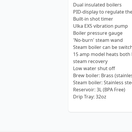
Dual insulated boilers
PID-display to regulate th
Built-in shot timer
Ulka EX5 vibration pump
Boiler pressure gauge
'No-burn' steam wand
Steam boiler can be switch
15 amp model heats both b
steam recovery
Low water shut off
Brew boiler: Brass (stainle
Steam boiler: Stainless stee
Reservoir: 3L (BPA Free)
Drip Tray: 32oz