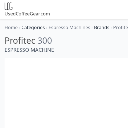
UsedCoffeeGear.com
Home
›
Categories
›
Espresso Machines
›
Brands
›
Profit
Profitec
300
ESPRESSO MACHINE