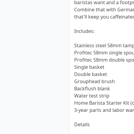
baristas want and a footprin
Combine that with German 
that'll keep you caffeinate
Includes:
Stainless steel 58mm tam
Profitec 58mm single spou
Profitec 58mm double spou
Single basket
Double basket
Grouphead brush
Backflush blank
Water test strip
Home Barista Starter Kit (c
3-year parts and labor war
Details