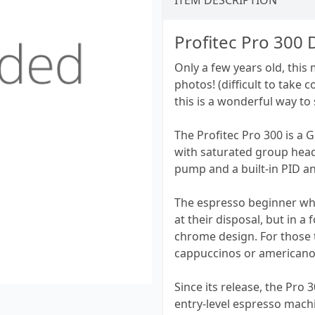
ITEM DESCRIPTION
Profitec Pro 300 
Only a few years old, this
photos! (difficult to take 
this is a wonderful way to 
The Profitec Pro 300 is a 
with saturated group head
pump and a built-in PID an
The espresso beginner who
at their disposal, but in a 
chrome design. For those 
cappuccinos or americanos 
Since its release, the Pro 3
entry-level espresso mach