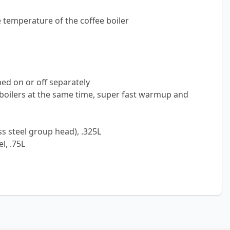
e temperature of the coffee boiler
ed on or off separately
oilers at the same time, super fast warmup and
ss steel group head), .325L
l, .75L