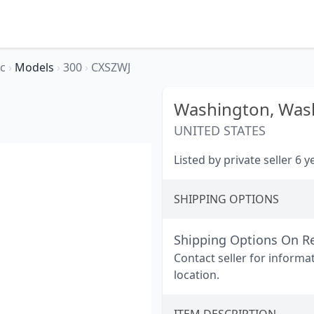
ec
›
Models
›
300
›
CXSZWJ
Washington,
Wash
UNITED STATES
Listed by private seller 6 
SHIPPING OPTIONS
Shipping Options On R
Contact seller for informa
location.