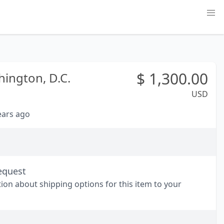
$
1,300.00
ington, D.C.
USD
years ago
equest
tion about shipping options for this item to your