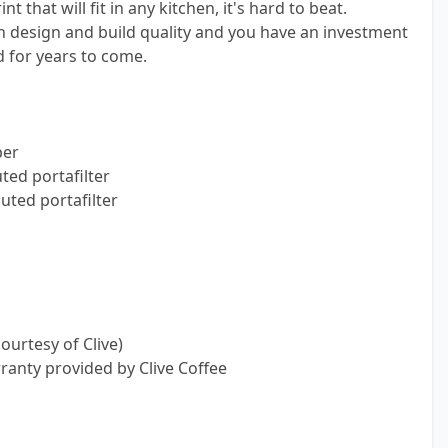
t that will fit in any kitchen, it's hard to beat.
design and build quality and you have an investment
d for years to come.
per
ted portafilter
ted portafilter
ourtesy of Clive)
ranty provided by Clive Coffee