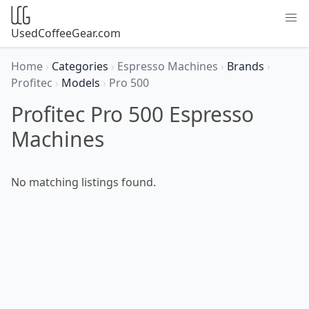
UsedCoffeeGear.com
Home
›
Categories
›
Espresso Machines
›
Brands
›
Profitec
›
Models
›
Pro 500
Profitec Pro 500 Espresso
Machines
No matching listings found.