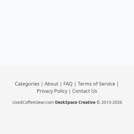
Categories
|
About
|
FAQ
|
Terms of Service
|
Privacy Policy
|
Contact Us
UsedCoffeeGear.com
DeskSpace Creative
© 2013-2026