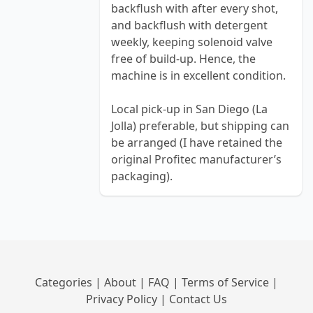
backflush with after every shot,
and backflush with detergent
weekly, keeping solenoid valve
free of build-up. Hence, the
machine is in excellent condition.
Local pick-up in San Diego (La
Jolla) preferable, but shipping can
be arranged (I have retained the
original Profitec manufacturer’s
packaging).
Categories
|
About
|
FAQ
|
Terms of Service
|
Privacy Policy
|
Contact Us