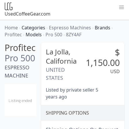
UsedCoffeeGear.com
Home
›
Categories
›
Espresso Machines
›
Brands
›
Profitec
›
Models
›
Pro 500
›
8ZY4AF
Profitec
$
La Jolla,
Pro 500
California
1,150.00
ESPRESSO
UNITED
USD
MACHINE
STATES
Listed by private seller 5
years ago
SHIPPING OPTIONS