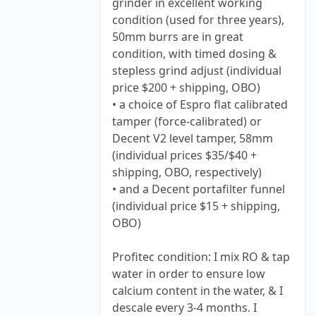
grinder in excellent working
condition (used for three years),
50mm burrs are in great
condition, with timed dosing &
stepless grind adjust (individual
price $200 + shipping, OBO)
• a choice of Espro flat calibrated
tamper (force-calibrated) or
Decent V2 level tamper, 58mm
(individual prices $35/$40 +
shipping, OBO, respectively)
• and a Decent portafilter funnel
(individual price $15 + shipping,
OBO)
Profitec condition: I mix RO & tap
water in order to ensure low
calcium content in the water, & I
descale every 3-4 months. I