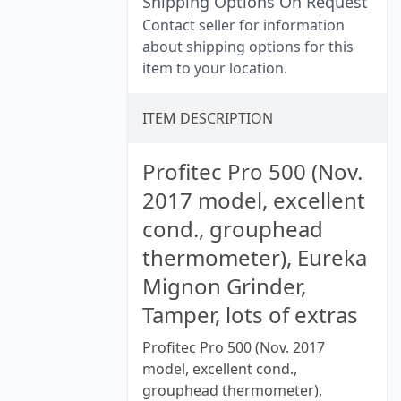
Shipping Options On Request
Contact seller for information
about shipping options for this
item to your location.
ITEM DESCRIPTION
Profitec Pro 500 (Nov.
2017 model, excellent
cond., grouphead
thermometer), Eureka
Mignon Grinder,
Tamper, lots of extras
Profitec Pro 500 (Nov. 2017
model, excellent cond.,
grouphead thermometer),