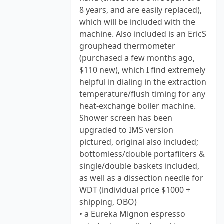
8 years, and are easily replaced),
which will be included with the
machine. Also included is an EricS
grouphead thermometer
(purchased a few months ago,
$110 new), which I find extremely
helpful in dialing in the extraction
temperature/flush timing for any
heat-exchange boiler machine.
Shower screen has been
upgraded to IMS version
pictured, original also included;
bottomless/double portafilters &
single/double baskets included,
as well as a dissection needle for
WDT (individual price $1000 +
shipping, OBO)
• a Eureka Mignon espresso