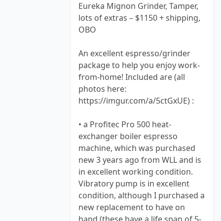
Eureka Mignon Grinder, Tamper,
lots of extras – $1150 + shipping,
OBO
An excellent espresso/grinder
package to help you enjoy work-
from-home! Included are (all
photos here:
https://imgur.com/a/5ctGxUE) :
• a Profitec Pro 500 heat-
exchanger boiler espresso
machine, which was purchased
new 3 years ago from WLL and is
in excellent working condition.
Vibratory pump is in excellent
condition, although I purchased a
new replacement to have on
hand (these have a life span of 5-