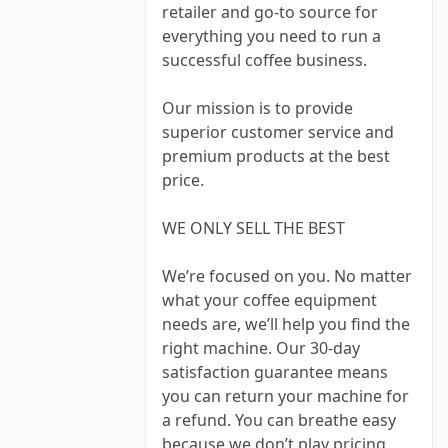
retailer and go-to source for
everything you need to run a
successful coffee business.
Our mission is to provide
superior customer service and
premium products at the best
price.
WE ONLY SELL THE BEST
We’re focused on you. No matter
what your coffee equipment
needs are, we’ll help you find the
right machine. Our 30-day
satisfaction guarantee means
you can return your machine for
a refund. You can breathe easy
because we don’t play pricing