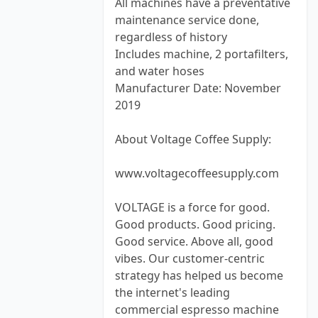
All machines have a preventative
maintenance service done,
regardless of history
Includes machine, 2 portafilters,
and water hoses
Manufacturer Date: November
2019
About Voltage Coffee Supply:
www.voltagecoffeesupply.com
VOLTAGE is a force for good.
Good products. Good pricing.
Good service. Above all, good
vibes. Our customer-centric
strategy has helped us become
the internet's leading
commercial espresso machine