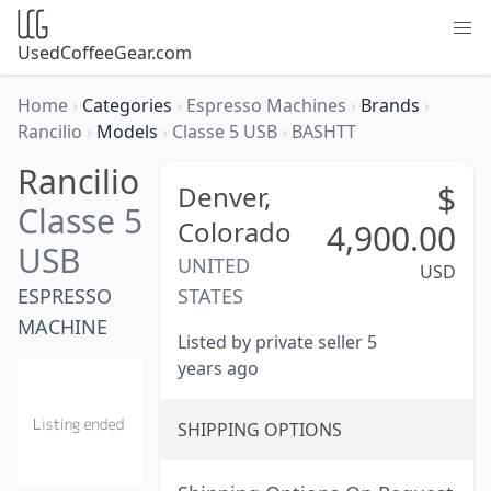
UsedCoffeeGear.com
Home
›
Categories
›
Espresso Machines
›
Brands
›
Rancilio
›
Models
›
Classe 5 USB
›
BASHTT
Rancilio
$
Denver,
Classe 5
Colorado
4,900.00
USB
UNITED
USD
ESPRESSO
STATES
MACHINE
Listed by private seller 5
years ago
SHIPPING OPTIONS