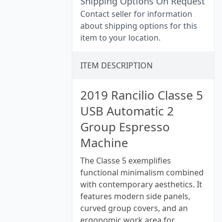
Shipping Options On Request
Contact seller for information
about shipping options for this
item to your location.
ITEM DESCRIPTION
2019 Rancilio Classe 5
USB Automatic 2
Group Espresso
Machine
The Classe 5 exemplifies
functional minimalism combined
with contemporary aesthetics. It
features modern side panels,
curved group covers, and an
ergonomic work area for