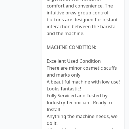
comfort and convenience. The
intuitive brew group control
buttons are designed for instant
interaction between the barista
and the machine.
MACHINE CONDITION:
Excellent Used Condition
There are minor cosmetic scuffs
and marks only
A beautiful machine with low use!
Looks fantastic!
Fully Serviced and Tested by
Industry Technician - Ready to
Install
Anything the machine needs, we
do it!