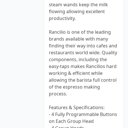
steam wands keep the milk
flowing allowing excellent
productivity.
Rancilio is one of the leading
brands available with many
finding their way into cafes and
restaurants world wide. Quality
components, including the
easy-taps makes Rancilios hard
working & efficient while
allowing the barista full control
of the espresso making
process.
Features & Specifications:
- 4 Fully Programmable Buttons
on Each Group Head