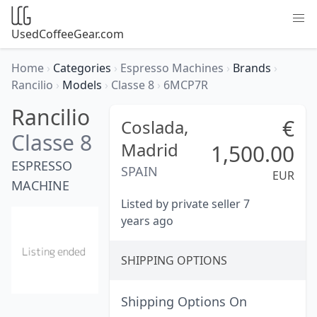
UsedCoffeeGear.com
Home
›
Categories
›
Espresso Machines
›
Brands
›
Rancilio
›
Models
›
Classe 8
›
6MCP7R
Rancilio
€
Coslada,
Classe 8
Madrid
1,500.00
ESPRESSO
SPAIN
EUR
MACHINE
Listed by private seller 7
years ago
SHIPPING OPTIONS
Shipping Options On