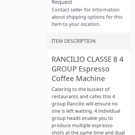
Request
Contact seller for information
about shipping options for this
item to your location.
ITEM DESCRIPTION
RANCILIO CLASSE 8 4
GROUP Espresso
Coffee Machine
Catering to the busiest of
restaurants and cafes this 4
group Rancilio will ensure no
one is left waiting. 4 individual
group heads enable you to
produce multiple espresso
shots at the same time and dual