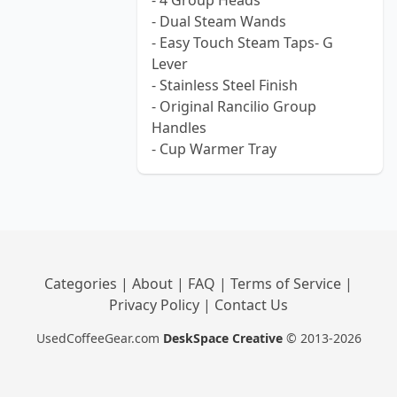
- 4 Group Heads
- Dual Steam Wands
- Easy Touch Steam Taps- G
Lever
- Stainless Steel Finish
- Original Rancilio Group
Handles
- Cup Warmer Tray
Categories
|
About
|
FAQ
|
Terms of Service
|
Privacy Policy
|
Contact Us
UsedCoffeeGear.com
DeskSpace Creative
© 2013-2026