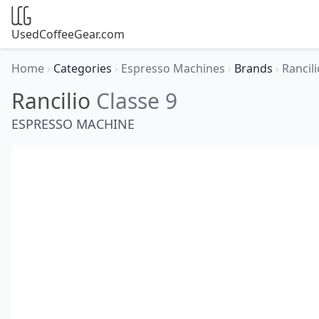
UsedCoffeeGear.com
Home
›
Categories
›
Espresso Machines
›
Brands
›
Rancil
Rancilio
Classe 9
ESPRESSO MACHINE