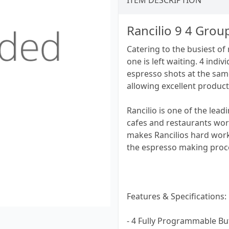
ITEM DESCRIPTION
Rancilio 9 4 Gro
Catering to the busiest of
one is left waiting. 4 ind
espresso shots at the sam
allowing excellent producti
Rancilio is one of the lea
cafes and restaurants wor
makes Rancilios hard workin
the espresso making proc
Features & Specifications:
- 4 Fully Programmable B