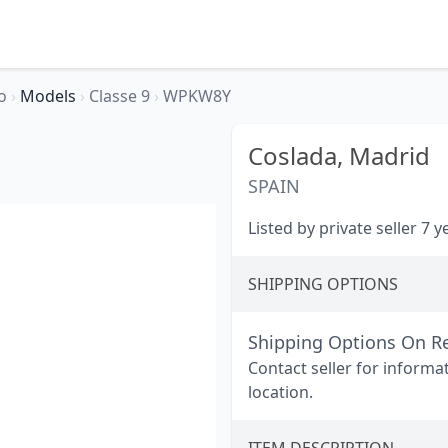
io
›
Models
›
Classe 9
›
WPKW8Y
Coslada,
Madrid
SPAIN
Listed by private seller 7 
SHIPPING OPTIONS
Shipping Options On R
Contact seller for informa
location.