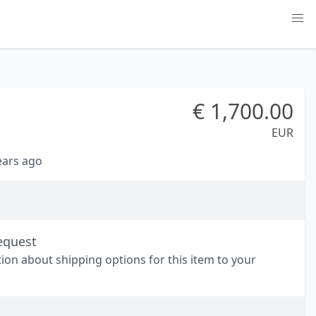
€
1,700.00
EUR
years ago
equest
tion about shipping options for this item to your