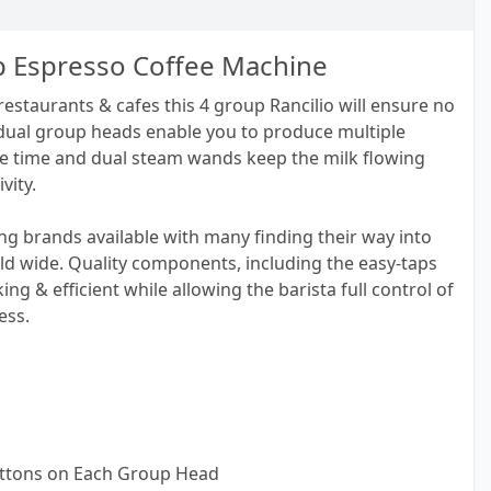
up Espresso Coffee Machine
 restaurants & cafes this 4 group Rancilio will ensure no
ividual group heads enable you to produce multiple
e time and dual steam wands keep the milk flowing
vity.
ding brands available with many finding their way into
ld wide. Quality components, including the easy-taps
g & efficient while allowing the barista full control of
ess.
uttons on Each Group Head