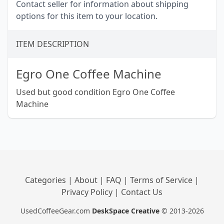
Contact seller for information about shipping
options for this item to your location.
ITEM DESCRIPTION
Egro One Coffee Machine
Used but good condition Egro One Coffee
Machine
Categories
|
About
|
FAQ
|
Terms of Service
|
Privacy Policy
|
Contact Us
UsedCoffeeGear.com
DeskSpace Creative
© 2013-2026