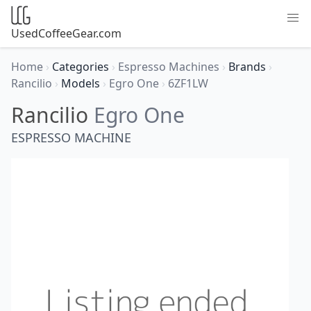
UsedCoffeeGear.com
Home
›
Categories
›
Espresso Machines
›
Brands
›
Rancilio
›
Models
›
Egro One
›
6ZF1LW
Rancilio
Egro One
ESPRESSO MACHINE