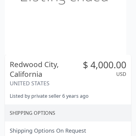
$
4,000.00
Redwood City,
California
USD
UNITED STATES
Listed by private seller 6 years ago
SHIPPING OPTIONS
Shipping Options On Request