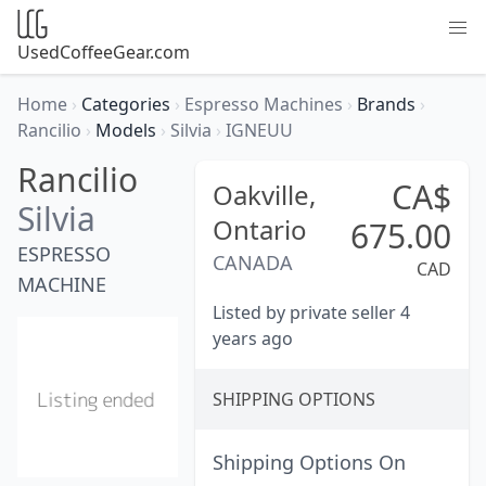
UsedCoffeeGear.com
Home
›
Categories
›
Espresso Machines
›
Brands
›
Rancilio
›
Models
›
Silvia
›
IGNEUU
Rancilio
CA$
Oakville,
Silvia
Ontario
675.00
ESPRESSO
CANADA
CAD
MACHINE
Listed by private seller 4
years ago
SHIPPING OPTIONS
Shipping Options On