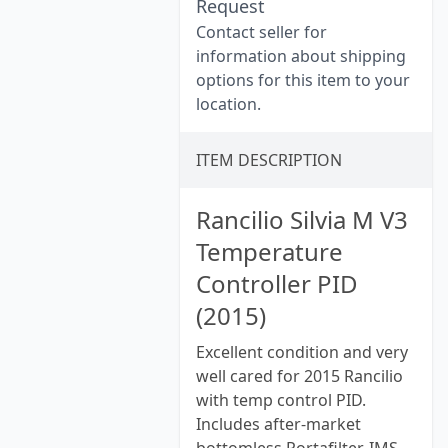
Request
Contact seller for
information about shipping
options for this item to your
location.
ITEM DESCRIPTION
Rancilio Silvia M V3
Temperature
Controller PID
(2015)
Excellent condition and very
well cared for 2015 Rancilio
with temp control PID.
Includes after-market