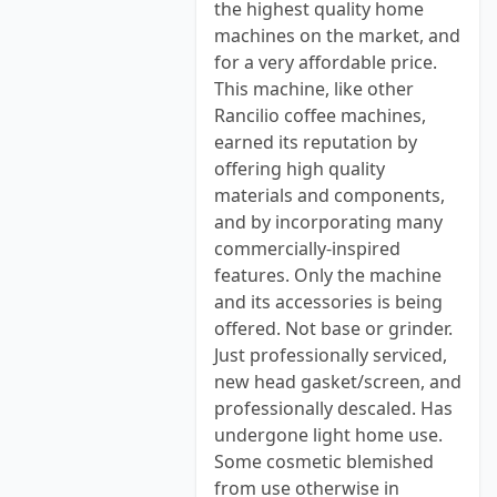
the highest quality home
machines on the market, and
for a very affordable price.
This machine, like other
Rancilio coffee machines,
earned its reputation by
offering high quality
materials and components,
and by incorporating many
commercially-inspired
features. Only the machine
and its accessories is being
offered. Not base or grinder.
Just professionally serviced,
new head gasket/screen, and
professionally descaled. Has
undergone light home use.
Some cosmetic blemished
from use otherwise in