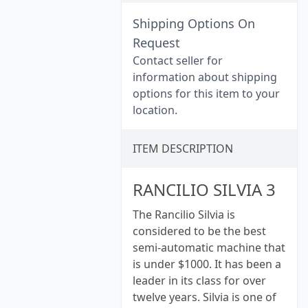
Shipping Options On
Request
Contact seller for
information about shipping
options for this item to your
location.
ITEM DESCRIPTION
RANCILIO SILVIA 3
The Rancilio Silvia is
considered to be the best
semi-automatic machine that
is under $1000. It has been a
leader in its class for over
twelve years. Silvia is one of