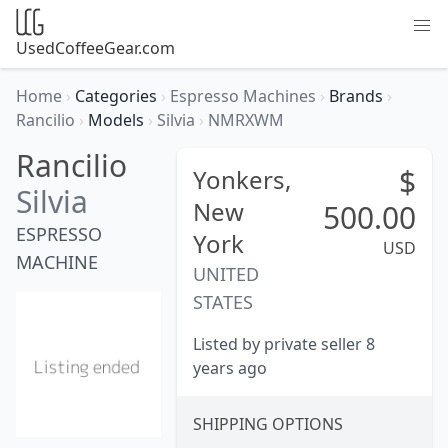
UsedCoffeeGear.com
Home
›
Categories
›
Espresso Machines
›
Brands
›
Rancilio
›
Models
›
Silvia
›
NMRXWM
Rancilio
$
Yonkers,
Silvia
New
500.00
ESPRESSO
York
USD
MACHINE
UNITED
STATES
Listed by private seller 8
years ago
SHIPPING OPTIONS