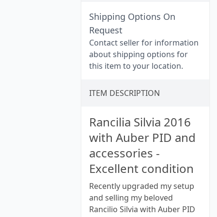
Shipping Options On
Request
Contact seller for information
about shipping options for
this item to your location.
ITEM DESCRIPTION
Rancilia Silvia 2016
with Auber PID and
accessories -
Excellent condition
Recently upgraded my setup
and selling my beloved
Rancilio Silvia with Auber PID