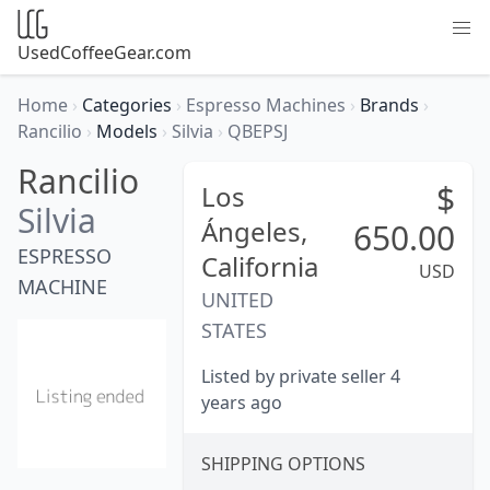
UsedCoffeeGear.com
Home
›
Categories
›
Espresso Machines
›
Brands
›
Rancilio
›
Models
›
Silvia
›
QBEPSJ
Rancilio
$
Los
Silvia
Ángeles,
650.00
ESPRESSO
California
USD
MACHINE
UNITED
STATES
Listed by private seller 4
years ago
SHIPPING OPTIONS