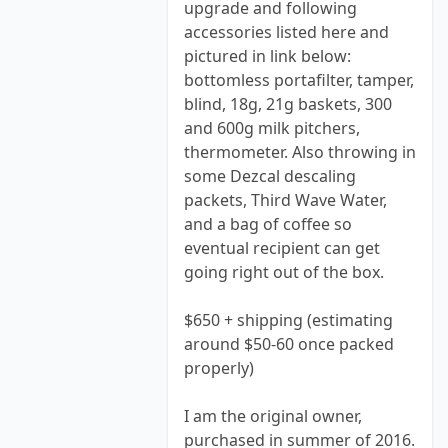
upgrade and following
accessories listed here and
pictured in link below:
bottomless portafilter, tamper,
blind, 18g, 21g baskets, 300
and 600g milk pitchers,
thermometer. Also throwing in
some Dezcal descaling
packets, Third Wave Water,
and a bag of coffee so
eventual recipient can get
going right out of the box.
$650 + shipping (estimating
around $50-60 once packed
properly)
I am the original owner,
purchased in summer of 2016.