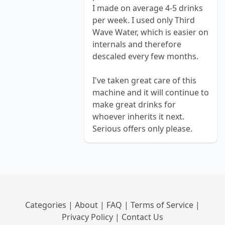
I made on average 4-5 drinks
per week. I used only Third
Wave Water, which is easier on
internals and therefore
descaled every few months.
I've taken great care of this
machine and it will continue to
make great drinks for
whoever inherits it next.
Serious offers only please.
Categories
|
About
|
FAQ
|
Terms of Service
|
Privacy Policy
|
Contact Us