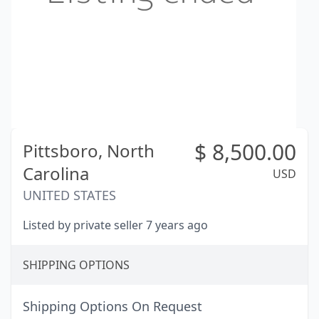
$
8,500.00
Pittsboro,
North
Carolina
USD
UNITED STATES
Listed by private seller 7 years ago
SHIPPING OPTIONS
Shipping Options On Request