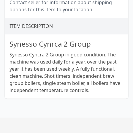
Contact seller for information about shipping
options for this item to your location.
ITEM DESCRIPTION
Synesso Cynrca 2 Group
Synesso Cyncra 2 Group in good condition. The
machine was used daily for a year, over the past
year it has been used weekly. A fully functional,
clean machine. Shot timers, independent brew
group boilers, single steam boiler, all boilers have
independent temperature controls.