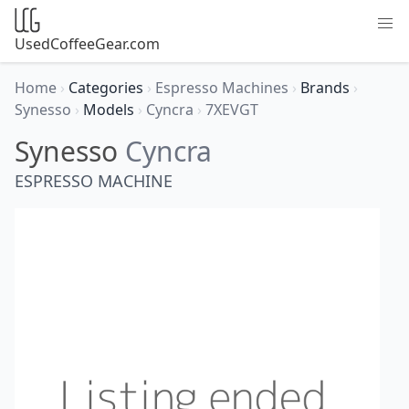
UsedCoffeeGear.com
Home
›
Categories
›
Espresso Machines
›
Brands
›
Synesso
›
Models
›
Cyncra
›
7XEVGT
Synesso
Cyncra
ESPRESSO MACHINE