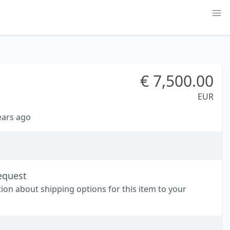
€
7,500.00
EUR
years ago
equest
tion about shipping options for this item to your