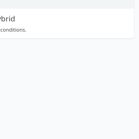
brid
 conditions.