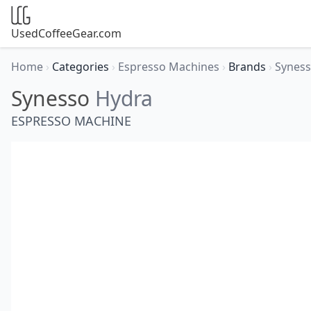
UsedCoffeeGear.com
Home
›
Categories
›
Espresso Machines
›
Brands
›
Synes
Synesso
Hydra
ESPRESSO MACHINE