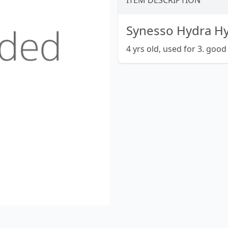
ITEM DESCRIPTION
Synesso Hydra Hy
4 yrs old, used for 3. good