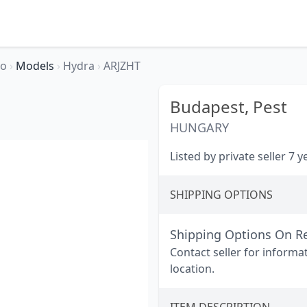
so
›
Models
›
Hydra
›
ARJZHT
Budapest,
Pest
HUNGARY
Listed by private seller 7 
SHIPPING OPTIONS
Shipping Options On R
Contact seller for informa
location.