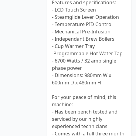
Features and specifications:
- LCD Touch Screen
- Steamglide Lever Operation
- Temperature PID Control
- Mechanical Pre-Infusion
- Independant Brew Boilers
- Cup Warmer Tray
-Programmable Hot Water Tap
- 6700 Watts / 32 amp single
phase power
- Dimensions: 980mm W x
600mm D x 480mm H
For your peace of mind, this
machine:
- Has been bench tested and
serviced by our highly
experienced technicians
- Comes with a full three month