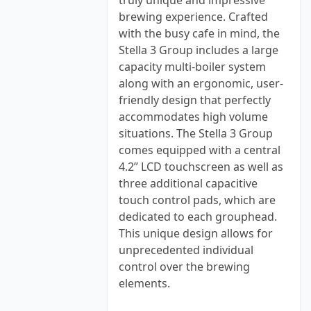
truly unique and impressive
brewing experience. Crafted
with the busy cafe in mind, the
Stella 3 Group includes a large
capacity multi-boiler system
along with an ergonomic, user-
friendly design that perfectly
accommodates high volume
situations. The Stella 3 Group
comes equipped with a central
4.2” LCD touchscreen as well as
three additional capacitive
touch control pads, which are
dedicated to each grouphead.
This unique design allows for
unprecedented individual
control over the brewing
elements.