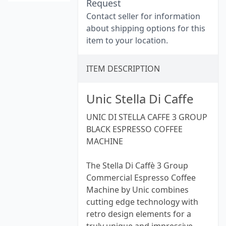
Request
Contact seller for information
about shipping options for this
item to your location.
ITEM DESCRIPTION
Unic Stella Di Caffe
UNIC DI STELLA CAFFE 3 GROUP
BLACK ESPRESSO COFFEE
MACHINE
The Stella Di Caffè 3 Group
Commercial Espresso Coffee
Machine by Unic combines
cutting edge technology with
retro design elements for a