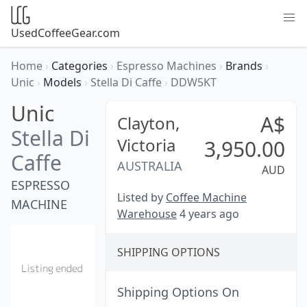
UsedCoffeeGear.com
Home
›
Categories
›
Espresso Machines
›
Brands
›
Unic
›
Models
›
Stella Di Caffe
›
DDW5KT
Unic
A$
Clayton,
Stella Di
Victoria
3,950.00
Caffe
AUSTRALIA
AUD
ESPRESSO
Listed by
Coffee Machine
MACHINE
Warehouse
4 years ago
SHIPPING OPTIONS
Shipping Options On