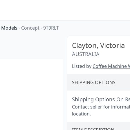
Models
›
Concept
›
9T9RLT
Clayton,
Victoria
AUSTRALIA
Listed by
Coffee Machine
SHIPPING OPTIONS
Shipping Options On R
Contact seller for informa
location.