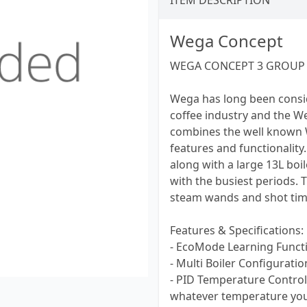
ITEM DESCRIPTION
Wega Concept
WEGA CONCEPT 3 GROUP 
Wega has long been consi
coffee industry and the W
combines the well known We
features and functionality
along with a large 13L boil
with the busiest periods.
steam wands and shot timer
Features & Specifications:
- EcoMode Learning Funct
- Multi Boiler Configuratio
- PID Temperature Control
whatever temperature you