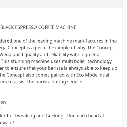
BLACK ESPRESSO COFFEE MACHINE
dered one of the leading machine manufactures in the
ega Concept is a perfect example of why. The Concept
ga build quality and reliability with high end
. This stunning machine uses multi boiler technology,
er to ensure that your barista is always able to keep up
 The Concept also comes paired with Eco Mode, dual
s to assist the barista during service.
ion
n
ler for Tweaking and Geeking - Run each head at
 want!