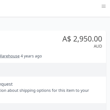
A$
2,950.00
AUD
 Warehouse
4 years ago
equest
tion about shipping options for this item to your