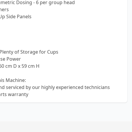
metric Dosing - 6 per group head
mers
 Up Side Panels
 Plenty of Storage for Cups
ase Power
60 cm D x 59 cm H
his Machine:
nd serviced by our highly experienced technicians
rts warranty