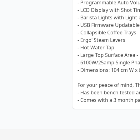
- Programmable Auto Volu
- LCD Display with Shot Ti
- Barista Lights with Light
- USB Firmware Updatable
- Collapsible Coffee Trays
- Ergo’ Steam Levers
- Hot Water Tap
- Large Top Surface Area -
- 6100W/25amp Single Ph
- Dimensions: 104 cm W x 
For your peace of mind, T
- Has been bench tested a
- Comes with a 3 month pa