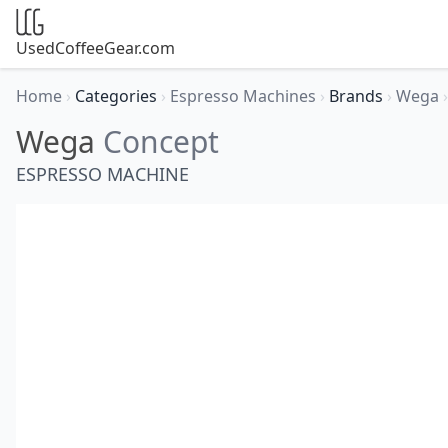
UsedCoffeeGear.com
Home
›
Categories
›
Espresso Machines
›
Brands
›
Wega
›
Wega
Concept
ESPRESSO MACHINE