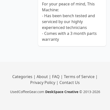
For your peace of mind, This
Machine:
- Has been bench tested and
serviced by our highly
experienced technicians
- Comes with a 3 month parts
warranty
Categories
|
About
|
FAQ
|
Terms of Service
|
Privacy Policy
|
Contact Us
UsedCoffeeGear.com
DeskSpace Creative
© 2013-2026