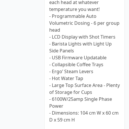
each head at whatever
temperature you want!
- Programmable Auto
Volumetric Dosing - 6 per group
head
- LCD Display with Shot Timers
- Barista Lights with Light Up
Side Panels
- USB Firmware Updatable
- Collapsible Coffee Trays
- Ergo’ Steam Levers
- Hot Water Tap
- Large Top Surface Area - Plenty
of Storage for Cups
- 6100W/25amp Single Phase
Power
- Dimensions: 104 cm W x 60 cm
D x 59 cm H