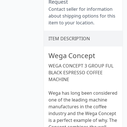
Request
Contact seller for information
about shipping options for this
item to your location.
ITEM DESCRIPTION
Wega Concept
WEGA CONCEPT 3 GROUP FUL
BLACK ESPRESSO COFFEE
MACHINE
Wega has long been considered
one of the leading machine
manufactures in the coffee
industry and the Wega Concept
is a perfect example of why. The