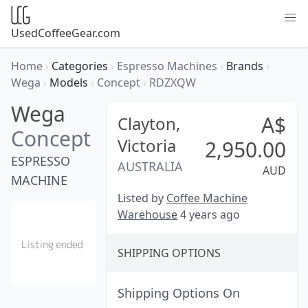
UsedCoffeeGear.com
Home
›
Categories
›
Espresso Machines
›
Brands
›
Wega
›
Models
›
Concept
›
RDZXQW
Wega
A$
Clayton,
Concept
Victoria
2,950.00
ESPRESSO
AUSTRALIA
AUD
MACHINE
Listed by
Coffee Machine
Warehouse
4 years ago
SHIPPING OPTIONS
Shipping Options On