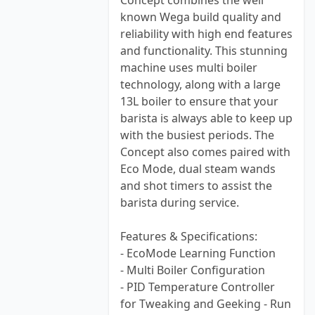
Concept combines the well
known Wega build quality and
reliability with high end features
and functionality. This stunning
machine uses multi boiler
technology, along with a large
13L boiler to ensure that your
barista is always able to keep up
with the busiest periods. The
Concept also comes paired with
Eco Mode, dual steam wands
and shot timers to assist the
barista during service.
Features & Specifications:
- EcoMode Learning Function
- Multi Boiler Configuration
- PID Temperature Controller
for Tweaking and Geeking - Run