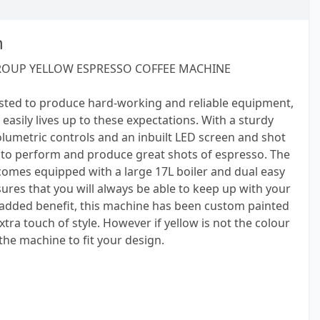
n
ROUP YELLOW ESPRESSO COFFEE MACHINE
sted to produce hard-working and reliable equipment,
easily lives up to these expectations. With a sturdy
olumetric controls and an inbuilt LED screen and shot
t to perform and produce great shots of espresso. The
comes equipped with a large 17L boiler and dual easy
ures that you will always be able to keep up with your
 added benefit, this machine has been custom painted
xtra touch of style. However if yellow is not the colour
 the machine to fit your design.