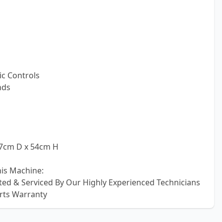
c Controls
nds
57cm D x 54cm H
his Machine:
sted & Serviced By Our Highly Experienced Technicians
rts Warranty