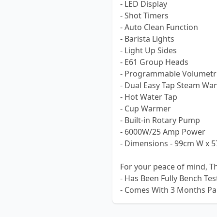
- LED Display
- Shot Timers
- Auto Clean Function
- Barista Lights
- Light Up Sides
- E61 Group Heads
- Programmable Volumetri
- Dual Easy Tap Steam Wa
- Hot Water Tap
- Cup Warmer
- Built-in Rotary Pump
- 6000W/25 Amp Power
- Dimensions - 99cm W x 
For your peace of mind, T
- Has Been Fully Bench Te
- Comes With 3 Months Pa