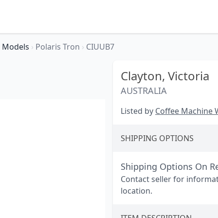
Models
›
Polaris Tron
›
CIUUB7
Clayton,
Victoria
AUSTRALIA
Listed by
Coffee Machine
SHIPPING OPTIONS
Shipping Options On R
Contact seller for informa
location.