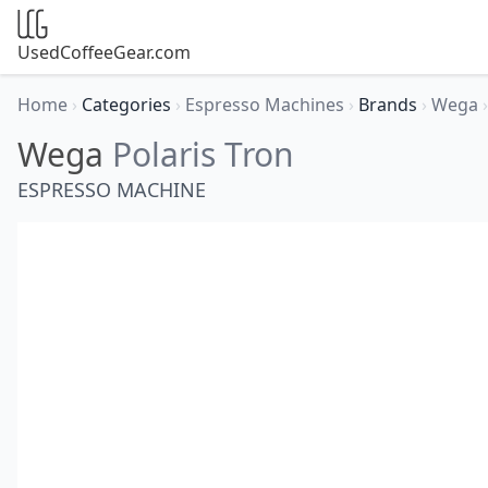
UsedCoffeeGear.com
Home
›
Categories
›
Espresso Machines
›
Brands
›
Wega
›
Wega
Polaris Tron
ESPRESSO MACHINE