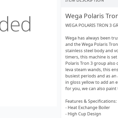
ITEM DESCRIPTION
Wega Polaris Tro
WEGA POLARIS TRON 3 G
Wega has always been tru
and the Wega Polaris Tron 
stainless steel body and v
timers, this machine is se
Polaris Tron 3 group also 
leva steam wands, this ens
busiest periods and as an
in gloss yellow to add an e
for you, we can also paint
Features & Specifications:
- Heat Exchange Boiler
- High Cup Design