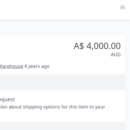
A$
4,000.00
AUD
 Warehouse
4 years ago
equest
tion about shipping options for this item to your