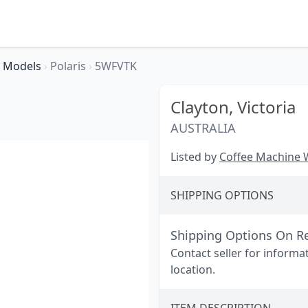
Models
›
Polaris
›
5WFVTK
Clayton,
Victoria
AUSTRALIA
Listed by
Coffee Machine
SHIPPING OPTIONS
Shipping Options On R
Contact seller for informa
location.