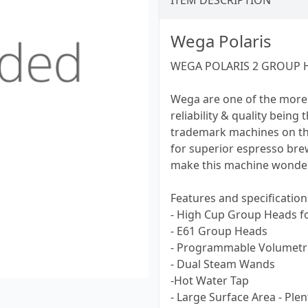
ITEM DESCRIPTION
Wega Polaris
WEGA POLARIS 2 GROUP 
Wega are one of the more
reliability & quality being
trademark machines on th
for superior espresso br
make this machine wonderf
Features and specification
- High Cup Group Heads f
- E61 Group Heads
- Programmable Volumetri
- Dual Steam Wands
-Hot Water Tap
- Large Surface Area - Ple