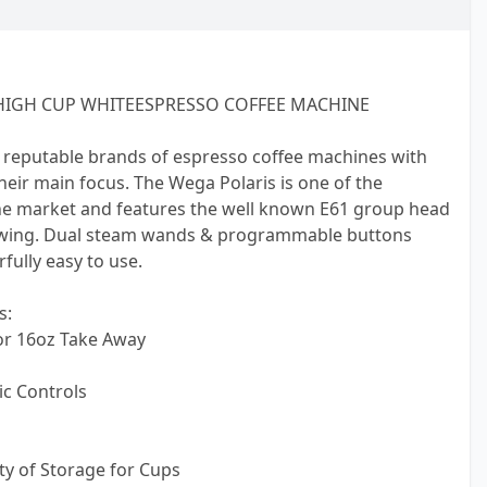
HIGH CUP WHITEESPRESSO COFFEE MACHINE
 reputable brands of espresso coffee machines with
 their main focus. The Wega Polaris is one of the
e market and features the well known E61 group head
ewing. Dual steam wands & programmable buttons
ully easy to use.
s:
or 16oz Take Away
c Controls
nty of Storage for Cups