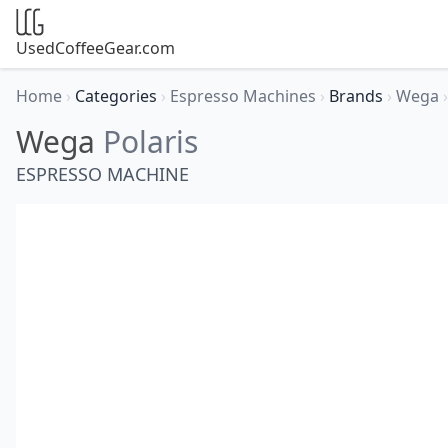
UsedCoffeeGear.com
Home
›
Categories
›
Espresso Machines
›
Brands
›
Wega
›
Wega
Polaris
ESPRESSO MACHINE