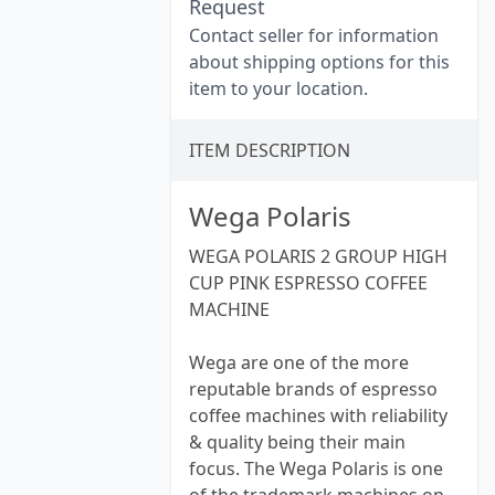
Request
Contact seller for information
about shipping options for this
item to your location.
ITEM DESCRIPTION
Wega Polaris
WEGA POLARIS 2 GROUP HIGH
CUP PINK ESPRESSO COFFEE
MACHINE
Wega are one of the more
reputable brands of espresso
coffee machines with reliability
& quality being their main
focus. The Wega Polaris is one