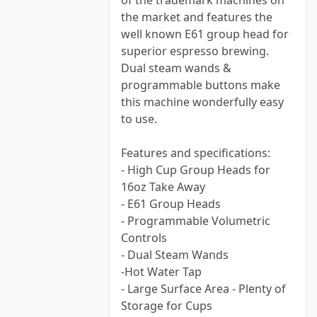
of the trademark machines on
the market and features the
well known E61 group head for
superior espresso brewing.
Dual steam wands &
programmable buttons make
this machine wonderfully easy
to use.
Features and specifications:
- High Cup Group Heads for
16oz Take Away
- E61 Group Heads
- Programmable Volumetric
Controls
- Dual Steam Wands
-Hot Water Tap
- Large Surface Area - Plenty of
Storage for Cups