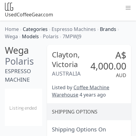
UsedCoffeeGear.com
Home
›
Categories
›
Espresso Machines
›
Brands
›
Wega
›
Models
›
Polaris
›
7MPWJ9
Wega
A$
Clayton,
Polaris
Victoria
4,000.00
ESPRESSO
AUSTRALIA
AUD
MACHINE
Listed by
Coffee Machine
Warehouse
4 years ago
SHIPPING OPTIONS
Shipping Options On