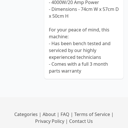
- 4000W/20 Amp Power
- Dimensions - 74cm W x 57cm D
x 50cm H
For your peace of mind, this
machine:
- Has been bench tested and
serviced by our highly
experienced technicians
- Comes with a full 3 month
parts warranty
Categories
|
About
|
FAQ
|
Terms of Service
|
Privacy Policy
|
Contact Us