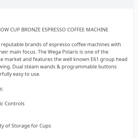
LOW CUP BRONZE ESPRESSO COFFEE MACHINE
 reputable brands of espresso coffee machines with
 their main focus. The Wega Polaris is one of the
e market and features the well known E61 group head
ewing. Dual steam wands & programmable buttons
ully easy to use.
s:
c Controls
nty of Storage for Cups