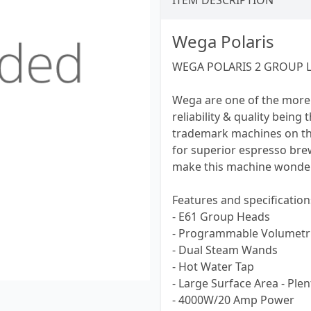
ITEM DESCRIPTION
Wega Polaris
WEGA POLARIS 2 GROUP 
Wega are one of the more
reliability & quality being
trademark machines on th
for superior espresso br
make this machine wonderf
Features and specification
- E61 Group Heads
- Programmable Volumetri
- Dual Steam Wands
- Hot Water Tap
- Large Surface Area - Ple
- 4000W/20 Amp Power