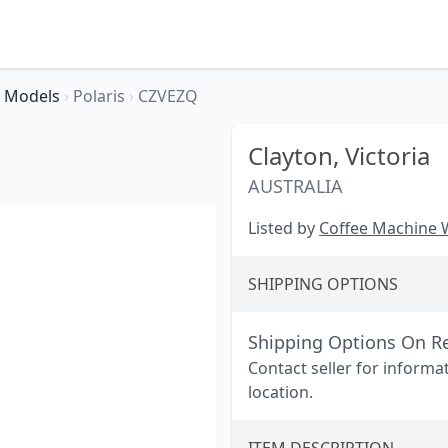
Models
›
Polaris
›
CZVEZQ
Clayton,
Victoria
AUSTRALIA
Listed by
Coffee Machine
SHIPPING OPTIONS
Shipping Options On R
Contact seller for informa
location.