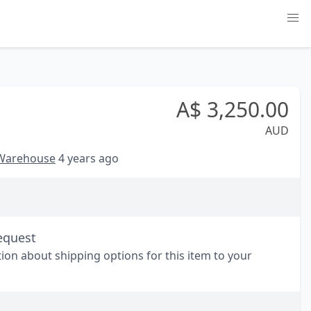
A$
3,250.00
AUD
 Warehouse
4 years ago
equest
tion about shipping options for this item to your