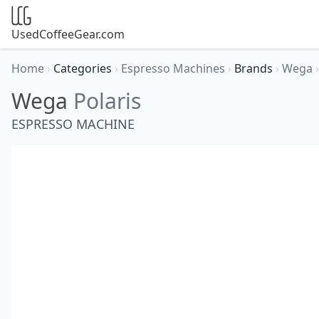
UsedCoffeeGear.com
Home
›
Categories
›
Espresso Machines
›
Brands
›
Wega
›
Wega
Polaris
ESPRESSO MACHINE