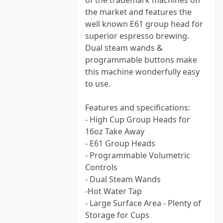
of the trademark machines on
the market and features the
well known E61 group head for
superior espresso brewing.
Dual steam wands &
programmable buttons make
this machine wonderfully easy
to use.
Features and specifications:
- High Cup Group Heads for
16oz Take Away
- E61 Group Heads
- Programmable Volumetric
Controls
- Dual Steam Wands
-Hot Water Tap
- Large Surface Area - Plenty of
Storage for Cups