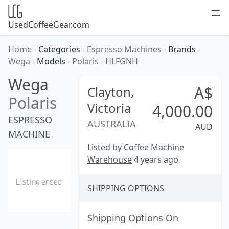
UsedCoffeeGear.com
Home
›
Categories
›
Espresso Machines
›
Brands
›
Wega
›
Models
›
Polaris
›
HLFGNH
Wega
A$
Clayton,
Polaris
Victoria
4,000.00
ESPRESSO
AUSTRALIA
AUD
MACHINE
Listed by
Coffee Machine
Warehouse
4 years ago
SHIPPING OPTIONS
Shipping Options On