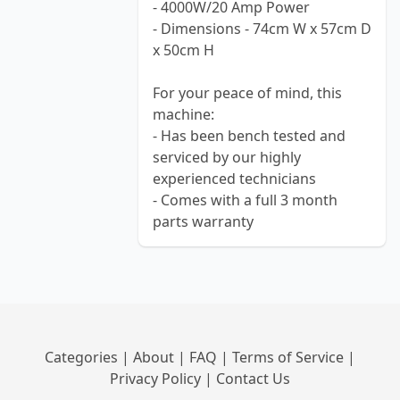
- 4000W/20 Amp Power
- Dimensions - 74cm W x 57cm D
x 50cm H
For your peace of mind, this
machine:
- Has been bench tested and
serviced by our highly
experienced technicians
- Comes with a full 3 month
parts warranty
Categories
|
About
|
FAQ
|
Terms of Service
|
Privacy Policy
|
Contact Us