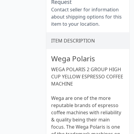
Request
Contact seller for information
about shipping options for this
item to your location.
ITEM DESCRIPTION
Wega Polaris
WEGA POLARIS 2 GROUP HIGH
CUP YELLOW ESPRESSO COFFEE
MACHINE
Wega are one of the more
reputable brands of espresso
coffee machines with reliability
& quality being their main
focus. The Wega Polaris is one