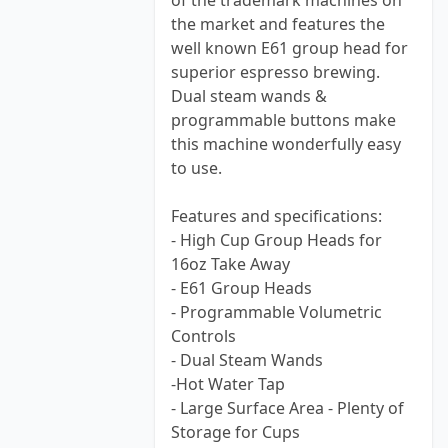
of the trademark machines on
the market and features the
well known E61 group head for
superior espresso brewing.
Dual steam wands &
programmable buttons make
this machine wonderfully easy
to use.
Features and specifications:
- High Cup Group Heads for
16oz Take Away
- E61 Group Heads
- Programmable Volumetric
Controls
- Dual Steam Wands
-Hot Water Tap
- Large Surface Area - Plenty of
Storage for Cups