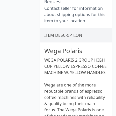
Request
Contact seller for information
about shipping options for this
item to your location.
ITEM DESCRIPTION
Wega Polaris
WEGA POLARIS 2 GROUP HIGH
CUP YELLOW ESPRESSO COFFEE
MACHINE W. YELLOW HANDLES
Wega are one of the more
reputable brands of espresso
coffee machines with reliability
& quality being their main
focus. The Wega Polaris is one