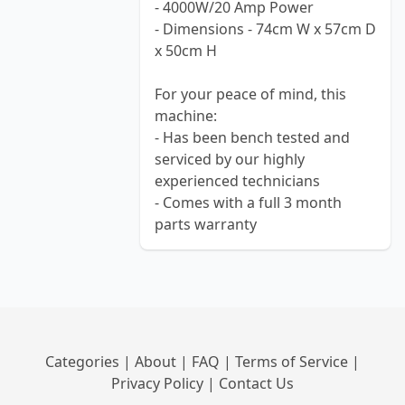
- 4000W/20 Amp Power
- Dimensions - 74cm W x 57cm D
x 50cm H
For your peace of mind, this
machine:
- Has been bench tested and
serviced by our highly
experienced technicians
- Comes with a full 3 month
parts warranty
Categories
|
About
|
FAQ
|
Terms of Service
|
Privacy Policy
|
Contact Us