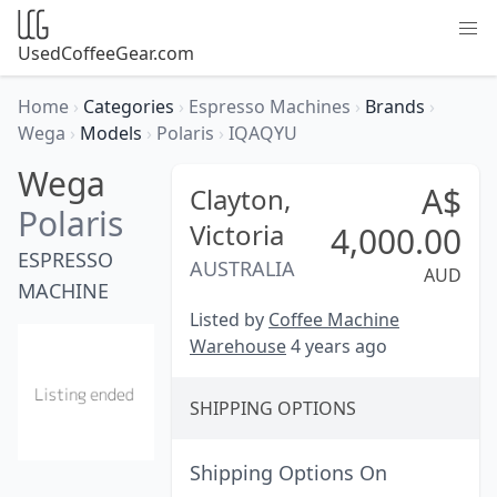
UsedCoffeeGear.com
Home
›
Categories
›
Espresso Machines
›
Brands
›
Wega
›
Models
›
Polaris
›
IQAQYU
Wega
A$
Clayton,
Polaris
Victoria
4,000.00
ESPRESSO
AUSTRALIA
AUD
MACHINE
Listed by
Coffee Machine
Warehouse
4 years ago
SHIPPING OPTIONS
Shipping Options On