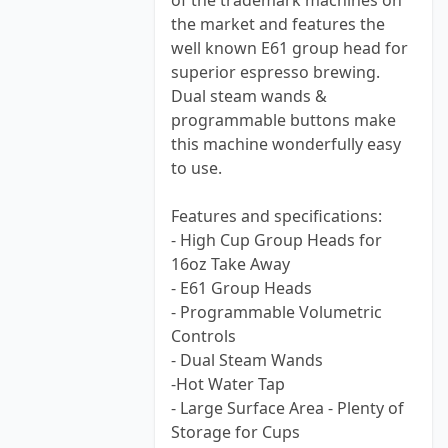
of the trademark machines on
the market and features the
well known E61 group head for
superior espresso brewing.
Dual steam wands &
programmable buttons make
this machine wonderfully easy
to use.
Features and specifications:
- High Cup Group Heads for
16oz Take Away
- E61 Group Heads
- Programmable Volumetric
Controls
- Dual Steam Wands
-Hot Water Tap
- Large Surface Area - Plenty of
Storage for Cups