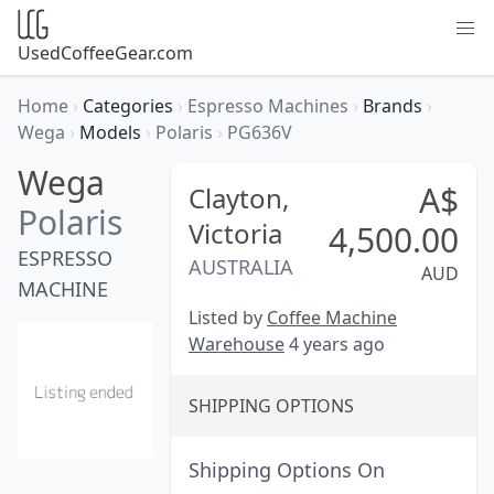
UsedCoffeeGear.com
Home
›
Categories
›
Espresso Machines
›
Brands
›
Wega
›
Models
›
Polaris
›
PG636V
Wega
A$
Clayton,
Polaris
Victoria
4,500.00
ESPRESSO
AUSTRALIA
AUD
MACHINE
Listed by
Coffee Machine
Warehouse
4 years ago
SHIPPING OPTIONS
Shipping Options On