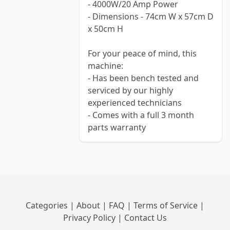
- 4000W/20 Amp Power
- Dimensions - 74cm W x 57cm D
x 50cm H
For your peace of mind, this
machine:
- Has been bench tested and
serviced by our highly
experienced technicians
- Comes with a full 3 month
parts warranty
Categories
|
About
|
FAQ
|
Terms of Service
|
Privacy Policy
|
Contact Us