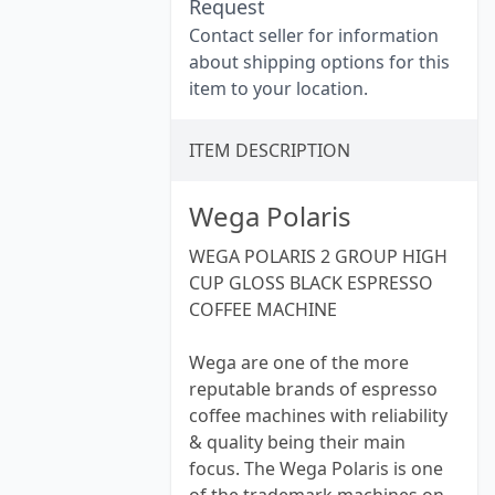
Request
Contact seller for information
about shipping options for this
item to your location.
ITEM DESCRIPTION
Wega Polaris
WEGA POLARIS 2 GROUP HIGH
CUP GLOSS BLACK ESPRESSO
COFFEE MACHINE
Wega are one of the more
reputable brands of espresso
coffee machines with reliability
& quality being their main
focus. The Wega Polaris is one