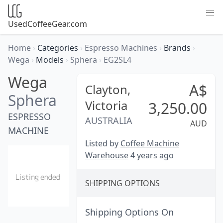
UsedCoffeeGear.com
Home
›
Categories
›
Espresso Machines
›
Brands
›
Wega
›
Models
›
Sphera
›
EG2SL4
Wega
A$
Clayton,
Sphera
Victoria
3,250.00
ESPRESSO
AUSTRALIA
AUD
MACHINE
Listed by
Coffee Machine
Warehouse
4 years ago
SHIPPING OPTIONS
Shipping Options On