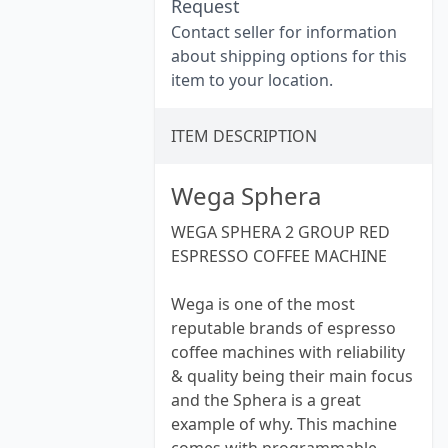
Request
Contact seller for information
about shipping options for this
item to your location.
ITEM DESCRIPTION
Wega Sphera
WEGA SPHERA 2 GROUP RED
ESPRESSO COFFEE MACHINE
Wega is one of the most
reputable brands of espresso
coffee machines with reliability
& quality being their main focus
and the Sphera is a great
example of why. This machine