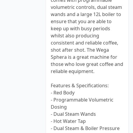
comes with programmable
volumetric controls, dual steam
wands and a large 12L boiler to
ensure that you are able to
keep up with busy periods
whilst also producing
consistent and reliable coffee,
shot after shot. The Wega
Sphera is a great machine for
those who love great coffee and
reliable equipment.
Features & Specifications:
- Red Body
- Programmable Volumetric
Dosing
- Dual Steam Wands
- Hot Water Tap
- Dual Steam & Boiler Pressure