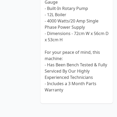
Gauge
- Built-In Rotary Pump
- 12L Boiler
- 4000 Watts/20 Amp Single
Phase Power Supply
- Dimensions - 72cm W x 56cm D
x 53cm H
For your peace of mind, this
machine:
- Has Been Bench Tested & Fully
Serviced By Our Highly
Experienced Technicians
- Includes a 3 Month Parts
Warranty