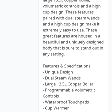
large 13.5L copper boiler,
volumetric controls and a high
cup design. These features
paired with dual steam wands
and a high cup design make it
extremely easy to use. These
great features are housed in a
beautiful and uniquely designed
body that is sure to stand out in
any setting.
Features & Specifications:
- Unique Design
- Dual Steam Wands
- Large 13.5L Copper Boiler
- Programmable Volumetric
Controls
- Waterproof Touchpads
- Cup Warmer