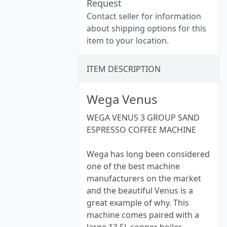
Request
Contact seller for information
about shipping options for this
item to your location.
ITEM DESCRIPTION
Wega Venus
WEGA VENUS 3 GROUP SAND
ESPRESSO COFFEE MACHINE
Wega has long been considered
one of the best machine
manufacturers on the market
and the beautiful Venus is a
great example of why. This
machine comes paired with a