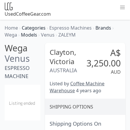
UsedCoffeeGear.com
Home
›
Categories
›
Espresso Machines
›
Brands
›
Wega
›
Models
›
Venus
›
ZALEYM
Wega
A$
Clayton,
Venus
Victoria
3,250.00
ESPRESSO
AUSTRALIA
AUD
MACHINE
Listed by
Coffee Machine
Warehouse
4 years ago
SHIPPING OPTIONS
Shipping Options On