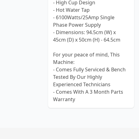
- High Cup Design
- Hot Water Tap
- 6100Watts/25Amp Single
Phase Power Supply
- Dimensions: 94.5cm (W) x
45cm (D) x 50cm (H) - 64.5cm
For your peace of mind, This
Machine:
- Comes Fully Serviced & Bench
Tested By Our Highly
Experienced Technicians
- Comes With A 3 Month Parts
Warranty