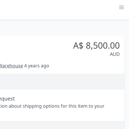
A$
8,500.00
AUD
 Warehouse
4 years ago
equest
tion about shipping options for this item to your