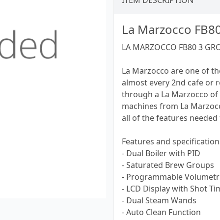
ITEM DESCRIPTION
La Marzocco FB8
LA MARZOCCO FB80 3 GR
La Marzocco are one of th
almost every 2nd cafe or 
through a La Marzocco of 
machines from La Marzocco
all of the features needed
Features and specification
- Dual Boiler with PID
- Saturated Brew Groups
- Programmable Volumetri
- LCD Display with Shot Ti
- Dual Steam Wands
- Auto Clean Function