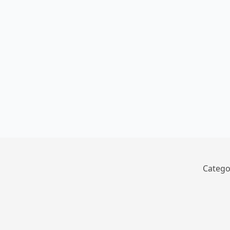
Catego