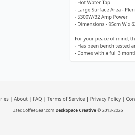
- Hot Water Tap
- Large Surface Area - Ple
- 5300W/32 Amp Power
- Dimensions - 95cm W x 
For your peace of mind, t
- Has been bench tested a
- Comes with a full 3 mon
ries
|
About
|
FAQ
|
Terms of Service
|
Privacy Policy
|
Con
UsedCoffeeGear.com
DeskSpace Creative
© 2013-2026