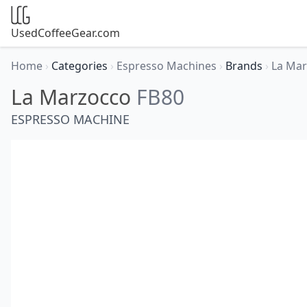
UsedCoffeeGear.com
Home
›
Categories
›
Espresso Machines
›
Brands
›
La Ma
La Marzocco
FB80
ESPRESSO MACHINE