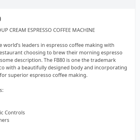
0
OUP CREAM ESPRESSO COFFEE MACHINE
e world’s leaders in espresso coffee making with
restaurant choosing to brew their morning espresso
some description. The FB80 is one the trademark
 with a beautifully designed body and incorporating
 for superior espresso coffee making.
s:
c Controls
mers