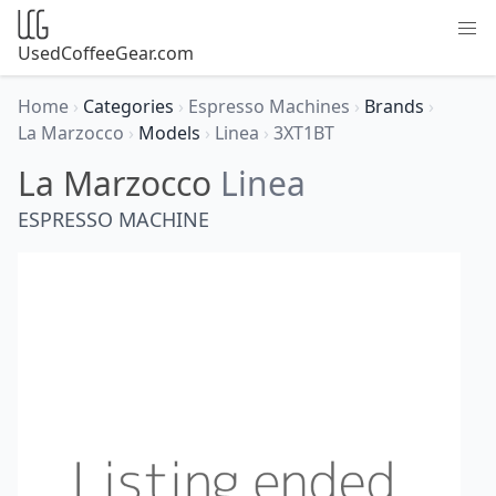
UsedCoffeeGear.com
Home
›
Categories
›
Espresso Machines
›
Brands
›
La Marzocco
›
Models
›
Linea
›
3XT1BT
La Marzocco
Linea
ESPRESSO MACHINE