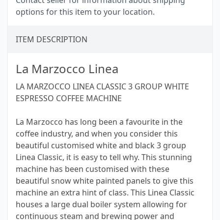
Contact seller for information about shipping
options for this item to your location.
ITEM DESCRIPTION
La Marzocco Linea
LA MARZOCCO LINEA CLASSIC 3 GROUP WHITE
ESPRESSO COFFEE MACHINE
La Marzocco has long been a favourite in the
coffee industry, and when you consider this
beautiful customised white and black 3 group
Linea Classic, it is easy to tell why. This stunning
machine has been customised with these
beautiful snow white painted panels to give this
machine an extra hint of class. This Linea Classic
houses a large dual boiler system allowing for
continuous steam and brewing power and