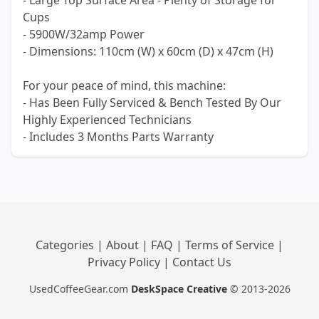
- Large Top Surface Area - Plenty of Storage for
Cups
- 5900W/32amp Power
- Dimensions: 110cm (W) x 60cm (D) x 47cm (H)
For your peace of mind, this machine:
- Has Been Fully Serviced & Bench Tested By Our
Highly Experienced Technicians
- Includes 3 Months Parts Warranty
Categories
|
About
|
FAQ
|
Terms of Service
|
Privacy Policy
|
Contact Us
UsedCoffeeGear.com
DeskSpace Creative
© 2013-2026