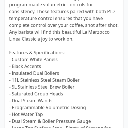
programmable volumetric controls for
consistency. These features paired with both PID
temperature control ensures that you have
complete control over your coffee, shot after shot.
Any barista will find this beautiful La Marzocco
Linea Classic a joy to work on.
Features & Specifications:
- Custom White Panels
- Black Accents
- Insulated Dual Boilers
- 11L Stainless Steel Steam Boiler
- 5L Stainless Steel Brew Boiler
- Saturated Group Heads
- Dual Steam Wands
- Programmable Volumetric Dosing
- Hot Water Tap
- Dual Steam & Boiler Pressure Gauge