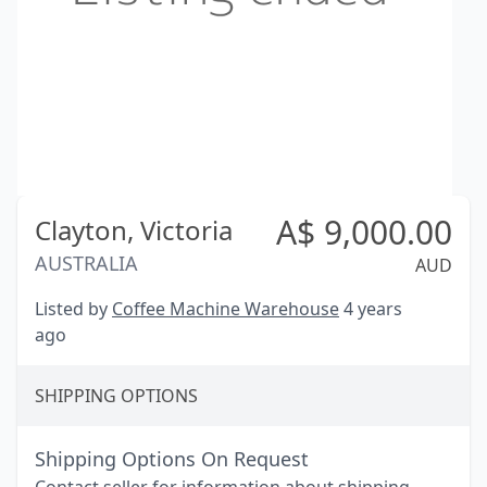
A$
9,000.00
Clayton,
Victoria
AUSTRALIA
AUD
Listed by
Coffee Machine Warehouse
4 years
ago
SHIPPING OPTIONS
Shipping Options On Request