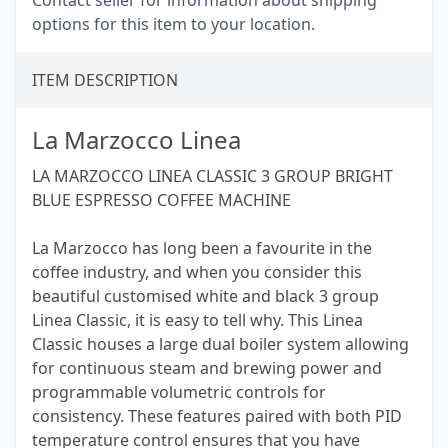
Contact seller for information about shipping
options for this item to your location.
ITEM DESCRIPTION
La Marzocco Linea
LA MARZOCCO LINEA CLASSIC 3 GROUP BRIGHT
BLUE ESPRESSO COFFEE MACHINE
La Marzocco has long been a favourite in the
coffee industry, and when you consider this
beautiful customised white and black 3 group
Linea Classic, it is easy to tell why. This Linea
Classic houses a large dual boiler system allowing
for continuous steam and brewing power and
programmable volumetric controls for
consistency. These features paired with both PID
temperature control ensures that you have