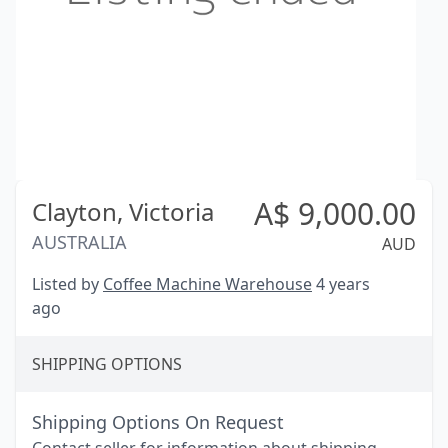
A$
9,000.00
Clayton,
Victoria
AUSTRALIA
AUD
Listed by
Coffee Machine Warehouse
4 years
ago
SHIPPING OPTIONS
Shipping Options On Request