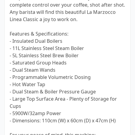
complete control over your coffee, shot after shot.
Any barista will find this beautiful La Marzocco
Linea Classic a joy to work on.
Features & Specifications:
- Insulated Dual Boilers
- 11L Stainless Steel Steam Boiler
- 5L Stainless Steel Brew Boiler
- Saturated Group Heads
- Dual Steam Wands
- Programmable Volumetric Dosing
- Hot Water Tap
- Dual Steam & Boiler Pressure Gauge
- Large Top Surface Area - Plenty of Storage for
Cups
- 5900W/32amp Power
- Dimensions: 110cm (W) x 60cm (D) x 47cm (H)