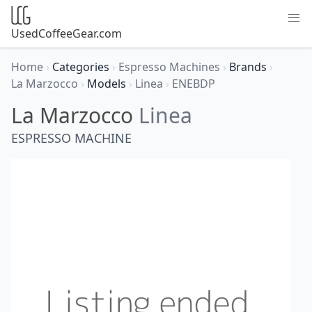
UsedCoffeeGear.com
Home
›
Categories
›
Espresso Machines
›
Brands
›
La Marzocco
›
Models
›
Linea
›
ENEBDP
La Marzocco
Linea
ESPRESSO MACHINE