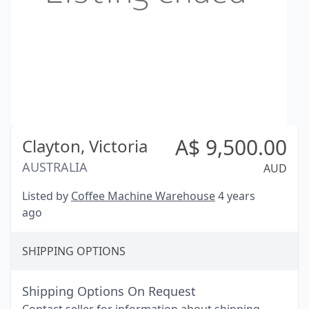
A$
9,500.00
Clayton,
Victoria
AUSTRALIA
AUD
Listed by
Coffee Machine Warehouse
4 years
ago
SHIPPING OPTIONS
Shipping Options On Request