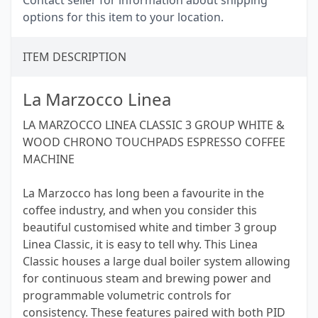
Contact seller for information about shipping
options for this item to your location.
ITEM DESCRIPTION
La Marzocco Linea
LA MARZOCCO LINEA CLASSIC 3 GROUP WHITE &
WOOD CHRONO TOUCHPADS ESPRESSO COFFEE
MACHINE
La Marzocco has long been a favourite in the
coffee industry, and when you consider this
beautiful customised white and timber 3 group
Linea Classic, it is easy to tell why. This Linea
Classic houses a large dual boiler system allowing
for continuous steam and brewing power and
programmable volumetric controls for
consistency. These features paired with both PID