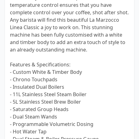
temperature control ensures that you have
complete control over your coffee, shot after shot.
Any barista will find this beautiful La Marzocco
Linea Classic a joy to work on. This stunning
machine has been fully customised with a white
and timber body to add an extra touch of style to
an already outstanding machine.
Features & Specifications:
- Custom White & Timber Body
- Chrono Touchpads
- Insulated Dual Boilers
- 11L Stainless Steel Steam Boiler
- 5L Stainless Steel Brew Boiler
- Saturated Group Heads
- Dual Steam Wands
- Programmable Volumetric Dosing
- Hot Water Tap