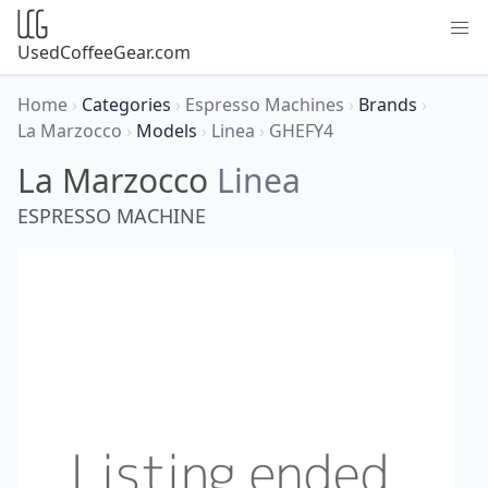
UsedCoffeeGear.com
Home
›
Categories
›
Espresso Machines
›
Brands
›
La Marzocco
›
Models
›
Linea
›
GHEFY4
La Marzocco
Linea
ESPRESSO MACHINE