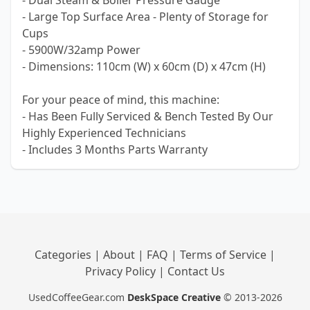
- Dual Steam & Boiler Pressure Gauge
- Large Top Surface Area - Plenty of Storage for
Cups
- 5900W/32amp Power
- Dimensions: 110cm (W) x 60cm (D) x 47cm (H)
For your peace of mind, this machine:
- Has Been Fully Serviced & Bench Tested By Our
Highly Experienced Technicians
- Includes 3 Months Parts Warranty
Categories
|
About
|
FAQ
|
Terms of Service
|
Privacy Policy
|
Contact Us
UsedCoffeeGear.com
DeskSpace Creative
© 2013-2026