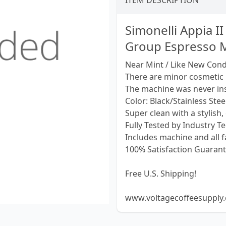
ITEM DESCRIPTION
Simonelli Appia I
Group Espresso M
Near Mint / Like New Condi
There are minor cosmetic
The machine was never ins
Color: Black/Stainless Stee
Super clean with a stylish, 
Fully Tested by Industry T
Includes machine and all f
100% Satisfaction Guarant
Free U.S. Shipping!
www.voltagecoffeesupply