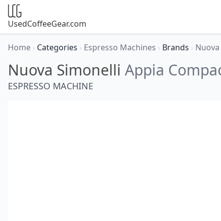
UsedCoffeeGear.com
Home
›
Categories
›
Espresso Machines
›
Brands
›
Nuova 
Nuova Simonelli
Appia Compa
ESPRESSO MACHINE