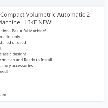
I Compact Volumetric Automatic 2
achine - LIKE NEW!
tion - Beautiful Machine!
 marks only
talled or used
l
classic design!
echnician and Ready to Install
actory accessories
eed!
.com