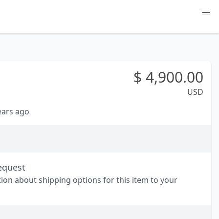
$
4,900.00
USD
years ago
equest
tion about shipping options for this item to your