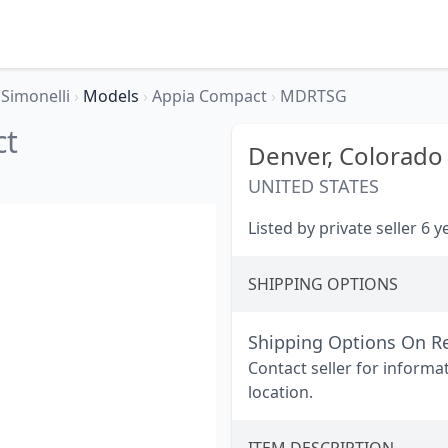
Simonelli
›
Models
›
Appia Compact
›
MDRTSG
ct
Denver,
Colorado
UNITED STATES
Listed by private seller 6 
SHIPPING OPTIONS
Shipping Options On R
Contact seller for informa
location.