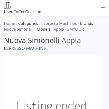
UsedCoffeeGear.com
Home
›
Categories
›
Espresso Machines
›
Brands
›
Nuova Simonelli
›
Models
›
Appia
›
3MYQQR
Nuova Simonelli
Appia
ESPRESSO MACHINE