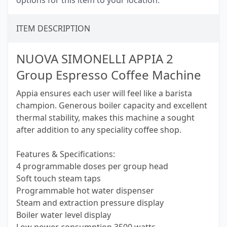
options for this item to your location.
ITEM DESCRIPTION
NUOVA SIMONELLI APPIA 2
Group Espresso Coffee Machine
Appia ensures each user will feel like a barista
champion. Generous boiler capacity and excellent
thermal stability, makes this machine a sought
after addition to any speciality coffee shop.
Features & Specifications:
4 programmable doses per group head
Soft touch steam taps
Programmable hot water dispenser
Steam and extraction pressure display
Boiler water level display