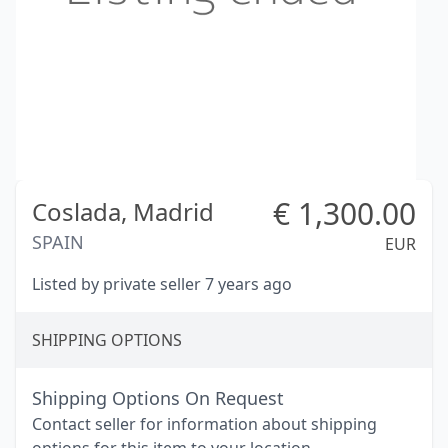
€
1,300.00
Coslada,
Madrid
SPAIN
EUR
Listed by private seller 7 years ago
SHIPPING OPTIONS
Shipping Options On Request
Contact seller for information about shipping