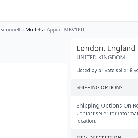
Simonelli
›
Models
›
Appia
›
MBV1PD
London,
England
UNITED KINGDOM
Listed by private seller 8 
SHIPPING OPTIONS
Shipping Options On R
Contact seller for informa
location.