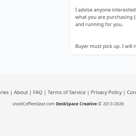
I advise anyone intereste
what you are purchasing (i
and running for you.
Buyer must pick up. I will 
ries
|
About
|
FAQ
|
Terms of Service
|
Privacy Policy
|
Con
UsedCoffeeGear.com
DeskSpace Creative
© 2013-2026