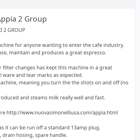
Appia 2 Group
II 2 GROUP
achine for anyone wanting to enter the cafe industry.
 use, maintain and produces a great espresso.
 filter changes has kept this machine in a great
l ware and tear marks as expected.
machine, meaning you turn the the shots on and off (no
oduced and steams milk really well and fast.
here http://www.nuovasimonelliusa.com/appia.html
s it can be run off a standard 13amp plug.
g, drain hosing, spare handle.