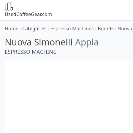
UsedCoffeeGear.com
Home
›
Categories
›
Espresso Machines
›
Brands
›
Nuova 
Nuova Simonelli
Appia
ESPRESSO MACHINE