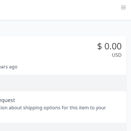
$
0.00
USD
years ago
equest
tion about shipping options for this item to your