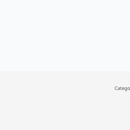
Catego