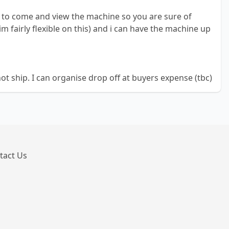
d to come and view the machine so you are sure of
m fairly flexible on this) and i can have the machine up
not ship. I can organise drop off at buyers expense (tbc)
tact Us