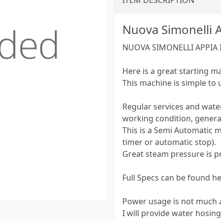
ITEM DESCRIPTION
Nuova Simonelli 
NUOVA SIMONELLI APPIA 
Here is a great starting m
This machine is simple to
Regular services and water
working condition, genera
This is a Semi Automatic 
timer or automatic stop).
Great steam pressure is pr
Full Specs can be found 
Power usage is not much a
I will provide water hosin