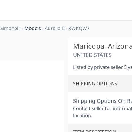
Simonelli
›
Models
›
Aurelia II
›
RWKQW7
Maricopa,
Arizon
UNITED STATES
Listed by private seller 5 
SHIPPING OPTIONS
Shipping Options On R
Contact seller for informa
location.