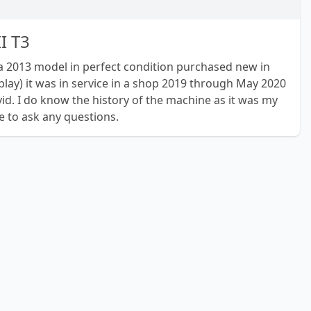
II T3
is a 2013 model in perfect condition purchased new in
splay) it was in service in a shop 2019 through May 2020
id. I do know the history of the machine as it was my
ee to ask any questions.