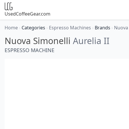
UsedCoffeeGear.com
Home
›
Categories
›
Espresso Machines
›
Brands
›
Nuova 
Nuova Simonelli
Aurelia II
ESPRESSO MACHINE