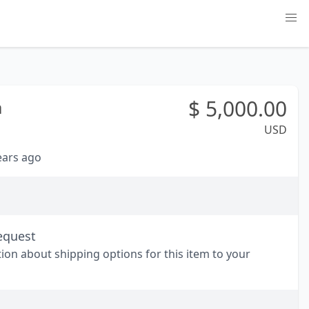
$
5,000.00
a
USD
years ago
equest
tion about shipping options for this item to your