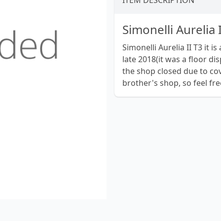
ITEM DESCRIPTION
Simonelli Aurelia 
Simonelli Aurelia II T3 it 
late 2018(it was a floor di
the shop closed due to cov
brother's shop, so feel fr