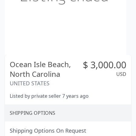
$
3,000.00
Ocean Isle Beach,
North Carolina
USD
UNITED STATES
Listed by private seller 7 years ago
SHIPPING OPTIONS
Shipping Options On Request