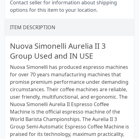
Contact seller for information about shipping
options for this item to your location.
ITEM DESCRIPTION
Nuova Simonelli Aurelia II 3
Group Used and IN USE
Nuova Simonelli has produced espresso machines
for over 70 years manufacturing machines that
promise premium performance under demanding
circumstances. Their coffee machines are reliable,
user friendly, multifunctional, and ergonomic. The
Nuova Simonelli Aurelia II Espresso Coffee
Machine is the official espresso machine of the
World Barista Championships. The Aurelia II 3
Group Semi-Automatic Espresso Coffee Machine is
praised for its technology, maximum practicality,