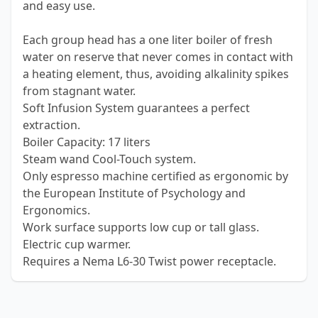
and easy use.
Each group head has a one liter boiler of fresh
water on reserve that never comes in contact with
a heating element, thus, avoiding alkalinity spikes
from stagnant water.
Soft Infusion System guarantees a perfect
extraction.
Boiler Capacity: 17 liters
Steam wand Cool-Touch system.
Only espresso machine certified as ergonomic by
the European Institute of Psychology and
Ergonomics.
Work surface supports low cup or tall glass.
Electric cup warmer.
Requires a Nema L6-30 Twist power receptacle.