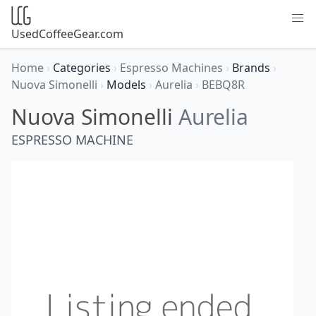
UsedCoffeeGear.com
Home
›
Categories
›
Espresso Machines
›
Brands
›
Nuova Simonelli
›
Models
›
Aurelia
›
BEBQ8R
Nuova Simonelli
Aurelia
ESPRESSO MACHINE