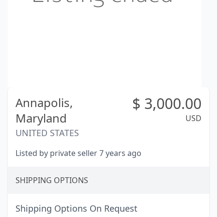
$
3,000.00
Annapolis,
Maryland
USD
UNITED STATES
Listed by private seller 7 years ago
SHIPPING OPTIONS
Shipping Options On Request