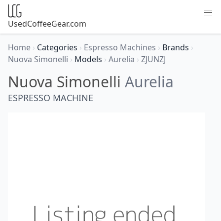
UsedCoffeeGear.com
Home
›
Categories
›
Espresso Machines
›
Brands
›
Nuova Simonelli
›
Models
›
Aurelia
›
ZJUNZJ
Nuova Simonelli
Aurelia
ESPRESSO MACHINE