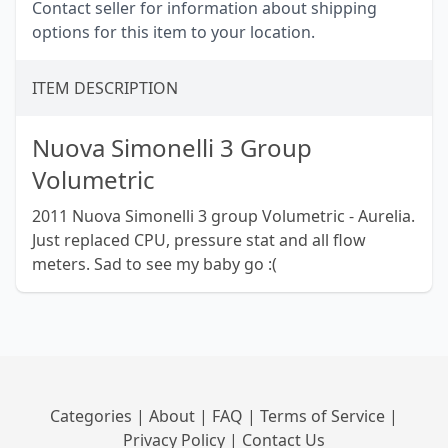
Contact seller for information about shipping
options for this item to your location.
ITEM DESCRIPTION
Nuova Simonelli 3 Group
Volumetric
2011 Nuova Simonelli 3 group Volumetric - Aurelia.
Just replaced CPU, pressure stat and all flow
meters. Sad to see my baby go :(
Categories
|
About
|
FAQ
|
Terms of Service
|
Privacy Policy
|
Contact Us