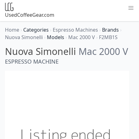
UsedCoffeeGear.com
Home
›
Categories
›
Espresso Machines
›
Brands
›
Nuova Simonelli
›
Models
›
Mac 2000 V
›
F2MB1S
Nuova Simonelli
Mac 2000 V
ESPRESSO MACHINE