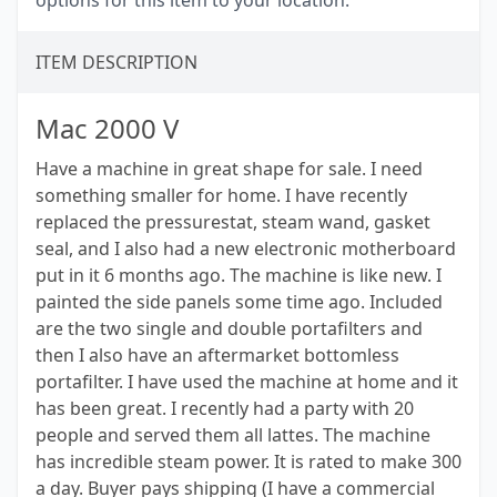
options for this item to your location.
ITEM DESCRIPTION
Mac 2000 V
Have a machine in great shape for sale. I need
something smaller for home. I have recently
replaced the pressurestat, steam wand, gasket
seal, and I also had a new electronic motherboard
put in it 6 months ago. The machine is like new. I
painted the side panels some time ago. Included
are the two single and double portafilters and
then I also have an aftermarket bottomless
portafilter. I have used the machine at home and it
has been great. I recently had a party with 20
people and served them all lattes. The machine
has incredible steam power. It is rated to make 300
a day. Buyer pays shipping (I have a commercial