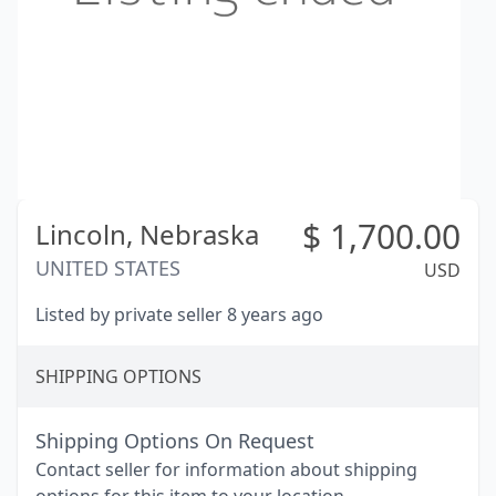
$
1,700.00
Lincoln,
Nebraska
UNITED STATES
USD
Listed by private seller 8 years ago
SHIPPING OPTIONS
Shipping Options On Request
Contact seller for information about shipping