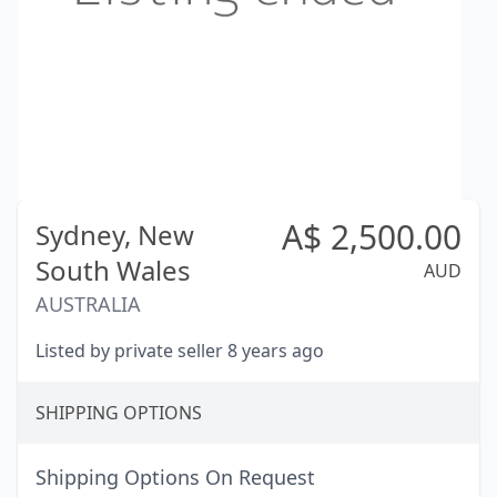
A$
2,500.00
Sydney,
New
South Wales
AUD
AUSTRALIA
Listed by private seller 8 years ago
SHIPPING OPTIONS
Shipping Options On Request