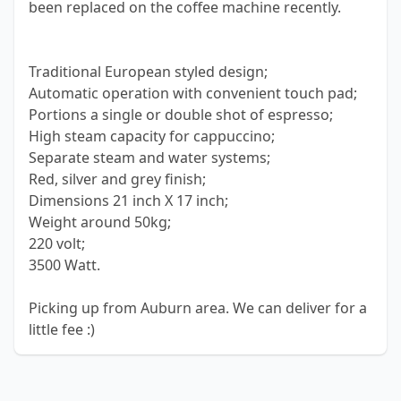
been replaced on the coffee machine recently.
Traditional European styled design;
Automatic operation with convenient touch pad;
Portions a single or double shot of espresso;
High steam capacity for cappuccino;
Separate steam and water systems;
Red, silver and grey finish;
Dimensions 21 inch X 17 inch;
Weight around 50kg;
220 volt;
3500 Watt.
Picking up from Auburn area. We can deliver for a
little fee :)