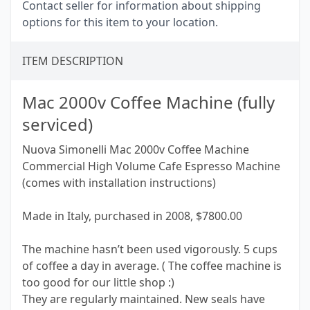
Contact seller for information about shipping
options for this item to your location.
ITEM DESCRIPTION
Mac 2000v Coffee Machine (fully
serviced)
Nuova Simonelli Mac 2000v Coffee Machine
Commercial High Volume Cafe Espresso Machine
(comes with installation instructions)
Made in Italy, purchased in 2008, $7800.00
The machine hasn’t been used vigorously. 5 cups
of coffee a day in average. ( The coffee machine is
too good for our little shop :)
They are regularly maintained. New seals have