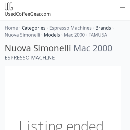
UsedCoffeeGear.com
Home
›
Categories
›
Espresso Machines
›
Brands
›
Nuova Simonelli
›
Models
›
Mac 2000
›
FAMU5A
Nuova Simonelli
Mac 2000
ESPRESSO MACHINE