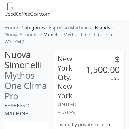
UsedCoffeeGear.com
Home
›
Categories
›
Espresso Machines
›
Brands
›
Nuova Simonelli
›
Models
›
Mythos One Clima Pro
›
WYBZMV
Nuova
$
New
Simonelli
York
1,500.00
Mythos
City,
USD
One Clima
New
Pro
York
UNITED
ESPRESSO
STATES
MACHINE
Listed by private seller 6