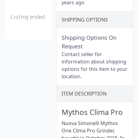
years ago
SHIPPING OPTIONS
Shipping Options On
Request
Contact seller for
information about shipping
options for this item to your
location.
ITEM DESCRIPTION
Mythos Clima Pro
Nuova Simonelli Mythos
One Clima Pro Grinder,