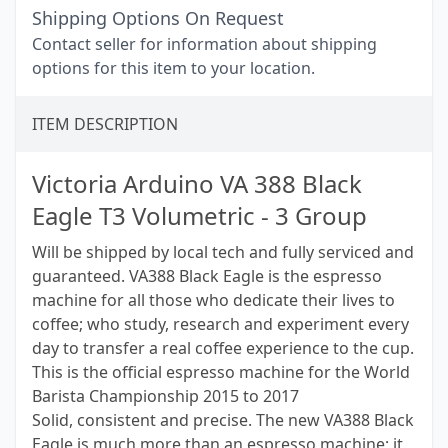
Shipping Options On Request
Contact seller for information about shipping
options for this item to your location.
ITEM DESCRIPTION
Victoria Arduino VA 388 Black
Eagle T3 Volumetric - 3 Group
Will be shipped by local tech and fully serviced and
guaranteed. VA388 Black Eagle is the espresso
machine for all those who dedicate their lives to
coffee; who study, research and experiment every
day to transfer a real coffee experience to the cup.
This is the official espresso machine for the World
Barista Championship 2015 to 2017
Solid, consistent and precise. The new VA388 Black
Eagle is much more than an espresso machine; it