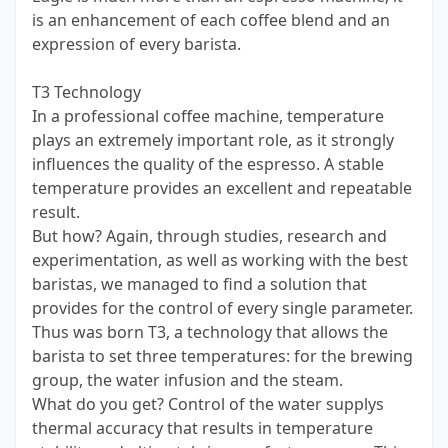
is an enhancement of each coffee blend and an
expression of every barista.
T3 Technology
In a professional coffee machine, temperature
plays an extremely important role, as it strongly
influences the quality of the espresso. A stable
temperature provides an excellent and repeatable
result.
But how? Again, through studies, research and
experimentation, as well as working with the best
baristas, we managed to find a solution that
provides for the control of every single parameter.
Thus was born T3, a technology that allows the
barista to set three temperatures: for the brewing
group, the water infusion and the steam.
What do you get? Control of the water supplys
thermal accuracy that results in temperature