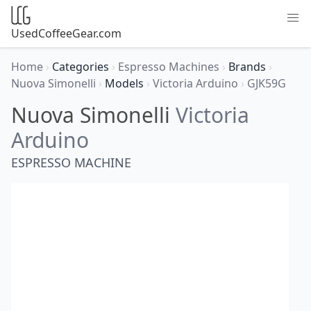
UsedCoffeeGear.com
Home
›
Categories
›
Espresso Machines
›
Brands
›
Nuova Simonelli
›
Models
›
Victoria Arduino
›
GJK59G
Nuova Simonelli
Victoria
Arduino
ESPRESSO MACHINE