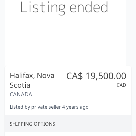
CA$
19,500.00
Halifax,
Nova
Scotia
CAD
CANADA
Listed by private seller 4 years ago
SHIPPING OPTIONS