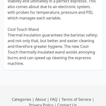
stability and ultimately in a perfect espresso. This
also comes about due to an electronic system,
with probes for temperature, pressure and PID,
which manages each variable.
Cool Touch Wand
Thermal insulation guarantees the baristas safety;
and not only that, but better and easier cleaning
and therefore greater hygiene. The new Cool-
Touch thermally insulated wand avoids annoying
burns and can speed up cleaning the espresso
machine.
Categories
|
About
|
FAQ
|
Terms of Service
|
Privacy Policy
|
Contact Us